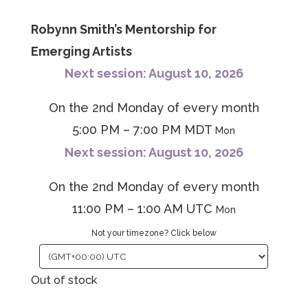
Robynn Smith’s Mentorship for
Emerging Artists
Next session: August 10, 2026
On the 2nd Monday of every month
5:00 PM – 7:00 PM MDT
Mon
Next session: August 10, 2026
On the 2nd Monday of every month
11:00 PM – 1:00 AM UTC
Mon
Not your timezone? Click below
Out of stock