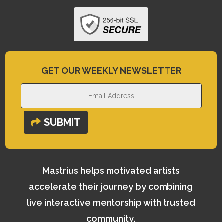
GET OUR WEEKLY NEWSLETTER
SUBMIT
Mastrius helps motivated artists
accelerate their journey by combining
live interactive mentorship with trusted
community.