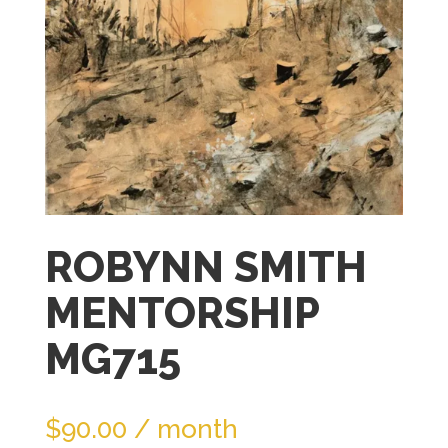
join
the
waitlist
for
this
product
ROBYNN SMITH
MENTORSHIP
MG715
$
90.00
/ month