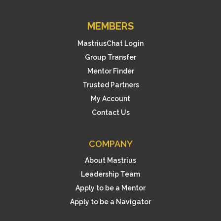
MEMBERS
MastriusChat Login
Group Transfer
Mentor Finder
Trusted Partners
My Account
Contact Us
COMPANY
About Mastrius
Leadership Team
Apply to be a Mentor
Apply to be a Navigator