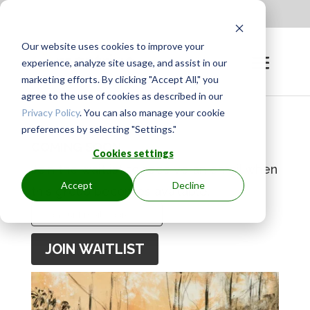
Apply to be a Mentor
|
Sign in
Our website uses cookies to improve your
experience, analyze site usage, and assist in our
marketing efforts. By clicking "Accept All," you
agree to the use of cookies as described in our
Privacy Policy
. You can also manage your cookie
preferences by selecting "Settings."
COMING SOON
Cookies settings
Join the waitlist to receive an email when
Accept
Decline
this group becomes available.
Enter
your
JOIN WAITLIST
email
address
to