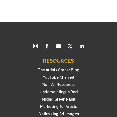
RESOURCES
The Artists Corner Blog
YouTube Channel
Plein Air Resources
Underpainting in Red
Mixing Green Paint
Marketing for Artists
Optimizing Art Images