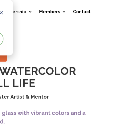
 Membership
Members
Contact
E
C WATERCOLOR
L LIFE
ster Artist & Mentor
y glass with vibrant colors and a
d.