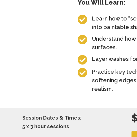
You Will Learn:

Learn how to “se
into paintable s

Understand how l
surfaces.

Layer washes for

Practice key tec
softening edges,
realism.
Session Dates & Times:
5 x 3 hour sessions