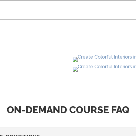
ON-DEMAND COURSE FAQ