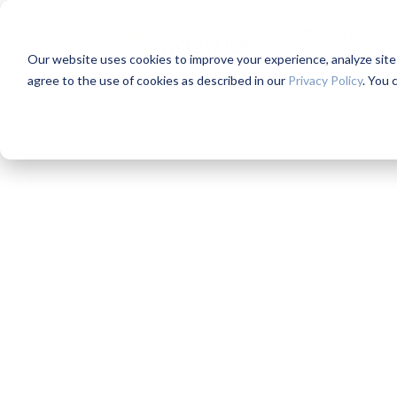
Mentorship
Our website uses cookies to improve your experience, analyze site us
agree to the use of cookies as described in our
Privacy Policy
. You 