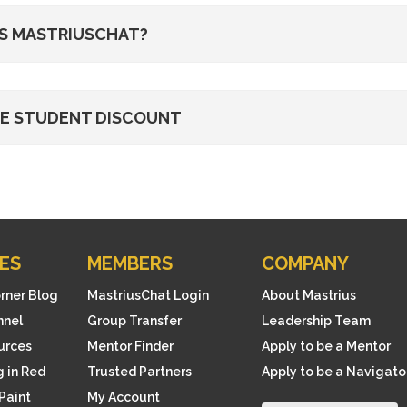
S MASTRIUSCHAT?
HE STUDENT DISCOUNT
ES
MEMBERS
COMPANY
orner Blog
MastriusChat Login
About Mastrius
nnel
Group Transfer
Leadership Team
ources
Mentor Finder
Apply to be a Mentor
 in Red
Trusted Partners
Apply to be a Navigato
Paint
My Account