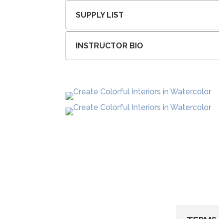
SUPPLY LIST
INSTRUCTOR BIO