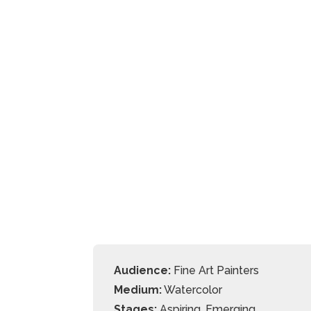
Audience:
Fine Art Painters
Medium:
Watercolor
Stages:
Aspiring, Emerging