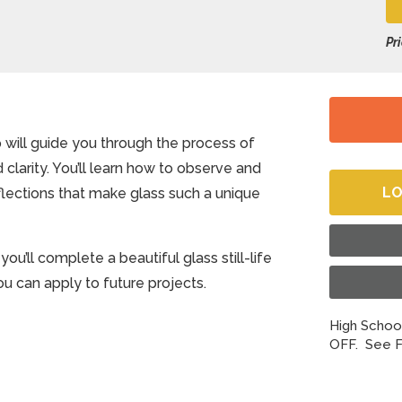
Pr
 will guide you through the process of
 clarity. You’ll learn how to observe and
LO
eflections that make glass such a unique
u’ll complete a beautiful glass still-life
you can apply to future projects.
High School
OFF. See F