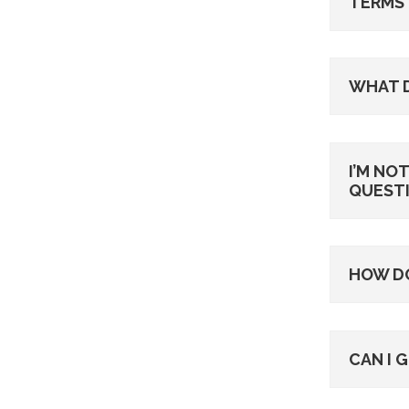
TERMS 
WHAT 
I’M NO
QUESTI
HOW DO
CAN I 