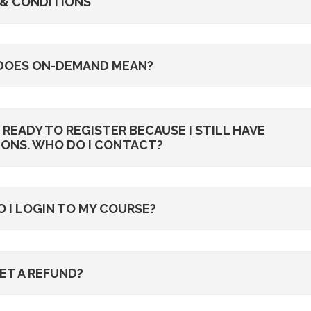
& CONDITIONS
DOES ON-DEMAND MEAN?
T READY TO REGISTER BECAUSE I STILL HAVE
ONS. WHO DO I CONTACT?
 I LOGIN TO MY COURSE?
GET A REFUND?