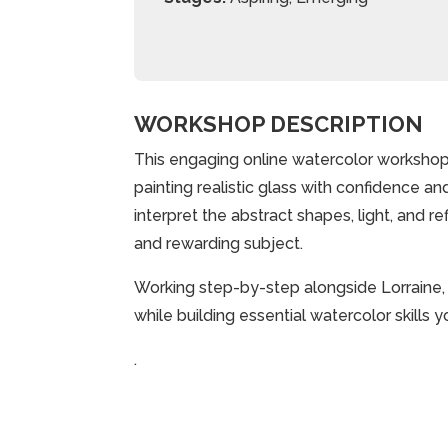
WORKSHOP DESCRIPTION
This engaging online watercolor workshop
painting realistic glass with confidence and
interpret the abstract shapes, light, and r
and rewarding subject.
Working step-by-step alongside Lorraine, yo
while building essential watercolor skills 
.