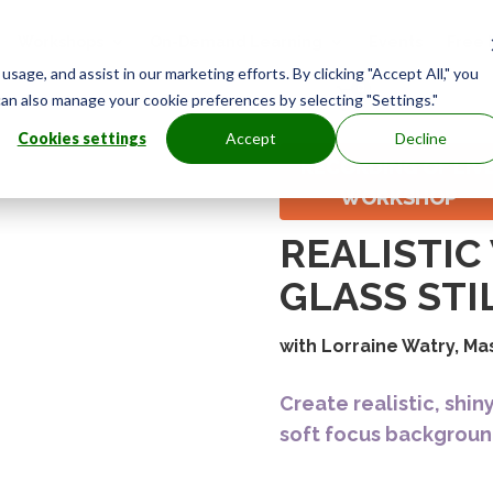
Workshops
On-Demand Learning
Events
Free
age, and assist in our marketing efforts. By clicking "Accept All," you
0
can also manage your cookie preferences by selecting "Settings."
Cookies settings
Accept
Decline
RECORDING OF LIV
WORKSHOP
REALISTI
GLASS STIL
with Lorraine Watry, Ma
Create realistic, shin
soft focus backgroun