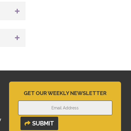
GET OUR WEEKLY NEWSLETTER
r
SUBMIT