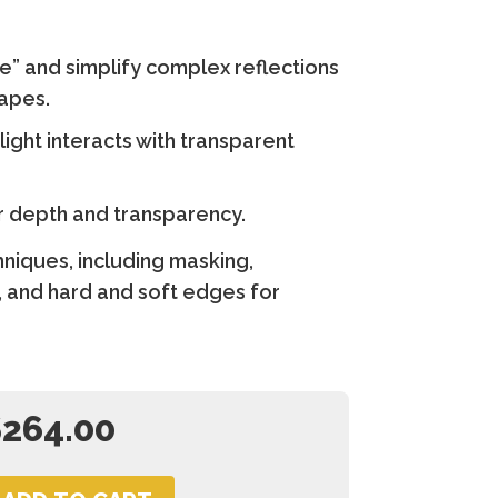
e” and simplify complex reflections
hapes.
ight interacts with transparent
 depth and transparency.
hniques, including masking,
 and hard and soft edges for
$
264.00