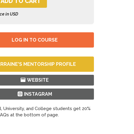
ADD TO CART
ice in USD
LOG IN TO COURSE
RRAINE'S MENTORSHIP PROFILE
WEBSITE
INSTAGRAM
, University, and College students get 20%
AQs at the bottom of page.