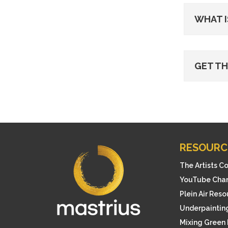
WHAT I
GET T
RESOURC
The Artists C
YouTube Cha
Plein Air Res
Underpainting
Mixing Green 