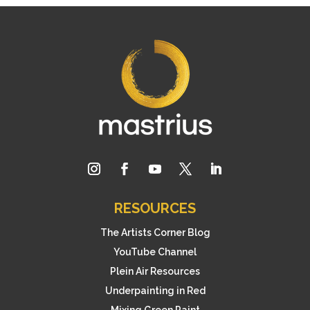
RESOURCES
The Artists Corner Blog
YouTube Channel
Plein Air Resources
Underpainting in Red