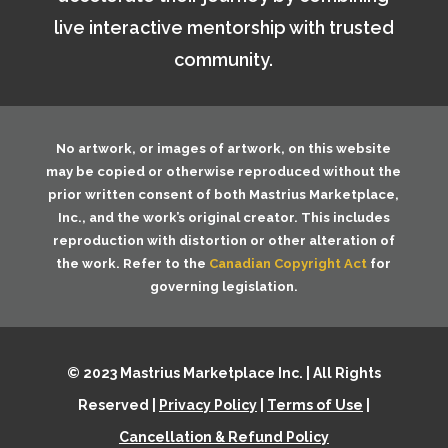
live interactive mentorship with trusted
community.
No artwork, or images of artwork, on this website
may be copied or otherwise reproduced without the
prior written consent of both
Mastrius Marketplace,
Inc.
, and the work’s original creator. This includes
reproduction with distortion or other alteration of
the work. Refer to the
Canadian Copyright Act
for
governing legislation.
© 2023 Mastrius Marketplace Inc. | All Rights
Reserved |
Privacy Policy
|
Terms of Use
|
Cancellation & Refund Policy