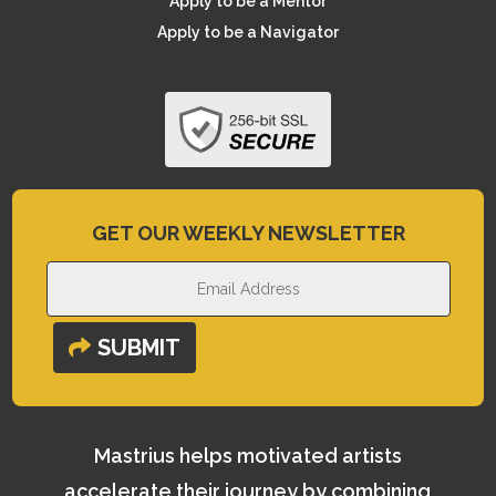
Apply to be a Mentor
Apply to be a Navigator
GET OUR WEEKLY NEWSLETTER
SUBMIT
Mastrius helps motivated artists
accelerate their journey by combining