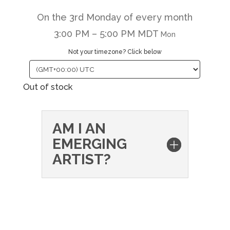
On the 3rd Monday of every month
3:00 PM – 5:00 PM MDT
Mon
Not your timezone? Click below
Out of stock
AM I AN
EMERGING
ARTIST?