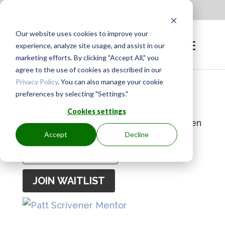
Apply to be a Mentor
|
Sign in
Our website uses cookies to improve your
experience, analyze site usage, and assist in our
marketing efforts. By clicking "Accept All," you
agree to the use of cookies as described in our
Privacy Policy
. You can also manage your cookie
preferences by selecting "Settings."
COMING SOON
Cookies settings
Join the waitlist to receive an email when
Accept
Decline
this group becomes available.
Enter
your
JOIN WAITLIST
email
address
to