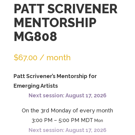
PATT SCRIVENER
join
the
MENTORSHIP
waitlist
MG808
for
this
product
$
67.00
/ month
Patt Scrivener’s Mentorship for
Emerging Artists
Next session: August 17, 2026
On the 3rd Monday of every month
3:00 PM – 5:00 PM MDT
Mon
Next session: August 17, 2026