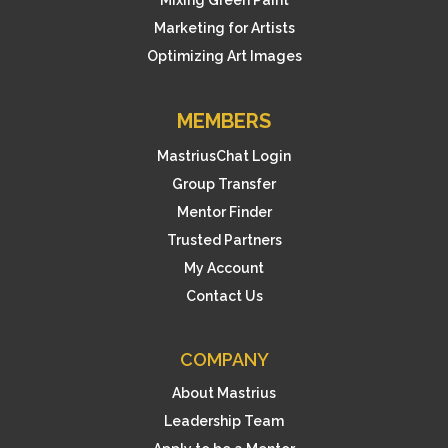
Mixing Green Paint
Marketing for Artists
Optimizing Art Images
MEMBERS
MastriusChat Login
Group Transfer
Mentor Finder
Trusted Partners
My Account
Contact Us
COMPANY
About Mastrius
Leadership Team