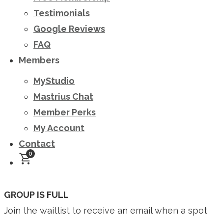
Testimonials
Google Reviews
FAQ
Members
MyStudio
Mastrius Chat
Member Perks
My Account
Contact
0
GROUP IS FULL
Join the waitlist to receive an email when a spot