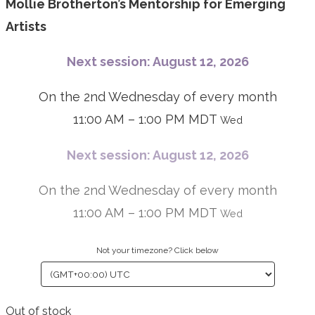
Mollie Brotherton’s Mentorship for Emerging
Artists
Next session: August 12, 2026
On the 2nd Wednesday of every month
11:00 AM – 1:00 PM MDT
Wed
Next session: August 12, 2026
On the 2nd Wednesday of every month
11:00 AM – 1:00 PM MDT
Wed
Not your timezone? Click below
Out of stock