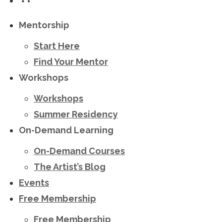
Mentorship
Start Here
Find Your Mentor
Workshops
Workshops
Summer Residency
On-Demand Learning
On-Demand Courses
The Artist’s Blog
Events
Free Membership
Free Membership