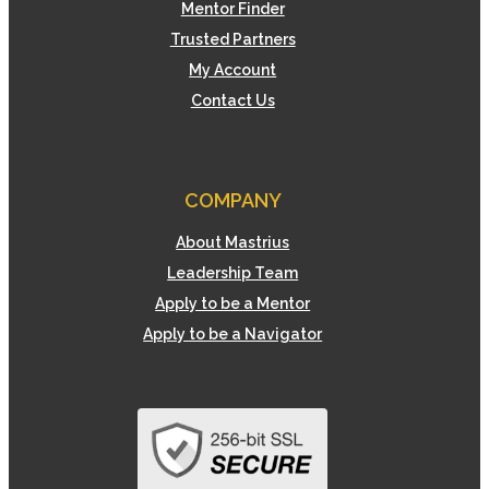
Mentor Finder
Trusted Partners
My Account
Contact Us
COMPANY
About Mastrius
Leadership Team
Apply to be a Mentor
Apply to be a Navigator