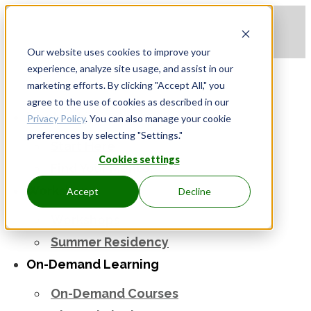
Apply to be a Mentor
|
Sign in
Our website uses cookies to improve your
experience, analyze site usage, and assist in our
marketing efforts. By clicking "Accept All," you
agree to the use of cookies as described in our
Mentorship
Privacy Policy
. You can also manage your cookie
preferences by selecting "Settings."
Start Here
Cookies settings
Find Your Mentor
Workshops
Accept
Decline
Workshops
Summer Residency
On-Demand Learning
On-Demand Courses