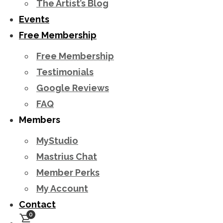
The Artist’s Blog
Events
Free Membership
Free Membership
Testimonials
Google Reviews
FAQ
Members
MyStudio
Mastrius Chat
Member Perks
My Account
Contact
0