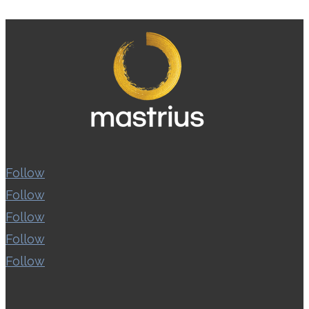
Follow
Follow
Follow
Follow
Follow