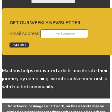
GET OUR WEEKLY NEWSLETTER
Email Address
SUBMIT
Mastrius helps motivated artists accelerate their
journey by combining live interactive mentorship
with trusted community.
No artwork, or images of artwork, on this website may be
copied or otherwise reproduced without the prior written