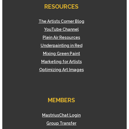
RESOURCES
The Artists Corner Blog
YouTube Channel
Plein Air Resources
Underpainting in Red
Mixing Green Paint
Marketing for Artists
Optimizing Art Images
MEMBERS
MastriusChat Login
Group Transfer