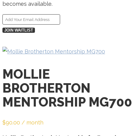
becomes available.
Enter
your
JOIN WAITLIST
email
address
to
join
MOLLIE
the
BROTHERTON
waitlist
for
MENTORSHIP MG700
this
product
$
90.00
/ month