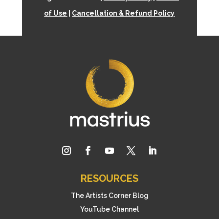
of Use
|
Cancellation & Refund Policy
RESOURCES
The Artists Corner Blog
YouTube Channel