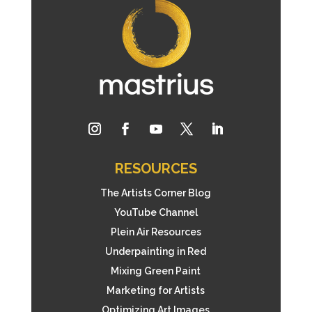
RESOURCES
The Artists Corner Blog
YouTube Channel
Plein Air Resources
Underpainting in Red
Mixing Green Paint
Marketing for Artists
Optimizing Art Images