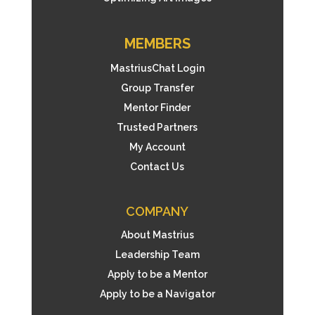
MEMBERS
MastriusChat Login
Group Transfer
Mentor Finder
Trusted Partners
My Account
Contact Us
COMPANY
About Mastrius
Leadership Team
Apply to be a Mentor
Apply to be a Navigator