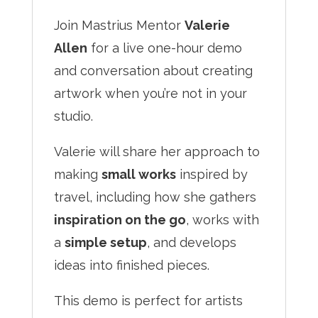
Join Mastrius Mentor
Valerie
Allen
for a live one-hour demo
and conversation about creating
artwork when you’re not in your
studio.
Valerie will share her approach to
making
small works
inspired by
travel, including how she gathers
inspiration on the go
, works with
a
simple setup
, and develops
ideas into finished pieces.
This demo is perfect for artists