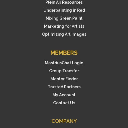
Plein Air Resources
Underpainting in Red
Mixing Green Paint
Marketing for Artists
Optimizing Art Images
MEMBERS
MastriusChat Login
Group Transfer
Mentor Finder
Trusted Partners
My Account
Contact Us
COMPANY