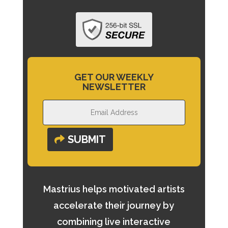
GET OUR WEEKLY
NEWSLETTER
SUBMIT
Mastrius helps motivated artists
accelerate their journey by
combining live interactive