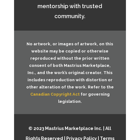
mentorship with trusted
community.
No artwork, or images of artwork, on this
website may be copied or otherwise
reproduced without the prior written
consent of both
Mastrius Marketplace,
Inc.
, and the work’s original creator. This
includes reproduction with distortion or
other alteration of the work. Refer to the
Canadian Copyright Act
for governing
legislation.
© 2023 Mastrius Marketplace Inc. | All
Rights Reserved |
Privacy Policy
|
Terms