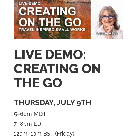
LIVE DEMO:
CREATING ON
THE GO
THURSDAY, JULY 9TH
5–6pm MDT
7–8pm EDT
12am–1am BST (Friday)