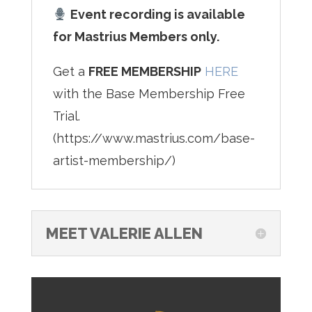
Event recording is available
for Mastrius Members only.
Get a
FREE MEMBERSHIP
HERE
with the Base Membership Free
Trial.
(https://www.mastrius.com/base-
artist-membership/)
MEET VALERIE ALLEN