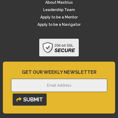
About Mastrius
Leadership Team
Apply to be a Mentor
Apply to be a Navigator
GET OUR WEEKLY NEWSLETTER
SUBMIT