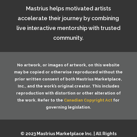
Mastrius helps motivated artists
accelerate their journey by combining
live interactive mentorship with trusted
community.
No artwork, or images of artwork, on this website
may be copied or otherwise reproduced without the
prior written consent of both
Mastrius Marketplace,
Inc.
, and the work’s original creator. This includes
reproduction with distortion or other alteration of
the work. Refer to the
Canadian Copyright Act
for
governing legislation.
© 2023 Mastrius Marketplace Inc. | All Rights