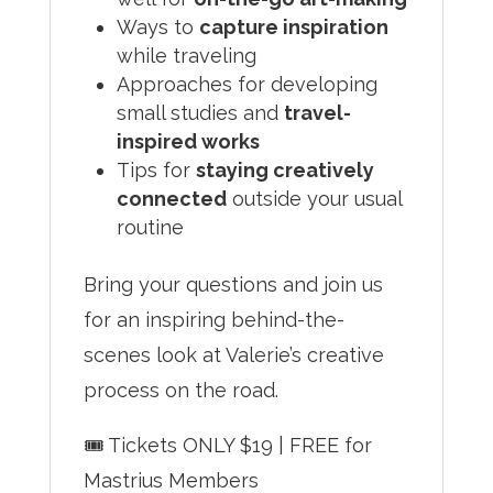
Ways to
capture inspiration
while traveling
Approaches for developing
small studies and
travel-
inspired works
Tips for
staying creatively
connected
outside your usual
routine
Bring your questions and join us
for an inspiring behind-the-
scenes look at Valerie’s creative
process on the road.
🎟 Tickets ONLY $19 | FREE for
Mastrius Members