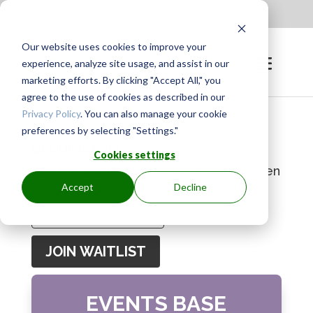
Apply to be a Mentor
|
Sign in
Our website uses cookies to improve your
experience, analyze site usage, and assist in our
marketing efforts. By clicking "Accept All," you
agree to the use of cookies as described in our
Privacy Policy
. You can also manage your cookie
preferences by selecting "Settings."
GROUP IS FULL
Cookies settings
Join the waitlist to receive an email when
Accept
Decline
a spot becomes available.
Enter
your
JOIN WAITLIST
email
address
EVENTS BASE
to