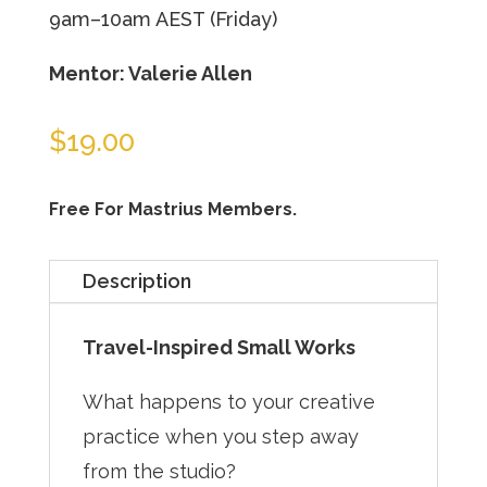
9am–10am AEST (Friday)
Mentor: Valerie Allen
$
19.00
Free For Mastrius Members.
Description
Travel-Inspired Small Works
What happens to your creative
practice when you step away
from the studio?