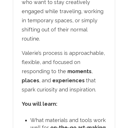
who want to stay creatively
engaged while traveling, working
in temporary spaces, or simply
shifting out of their normal
routine.
Valerie’s process is approachable,
flexible, and focused on
responding to the
moments
,
places
, and
experiences
that
spark curiosity and inspiration.
You will learn:
What materials and tools work
well for
on-the-go art-making