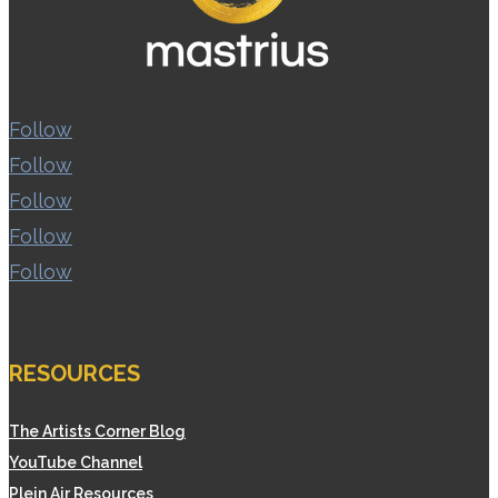
Follow
Follow
Follow
Follow
Follow
RESOURCES
The Artists Corner Blog
YouTube Channel
Plein Air Resources