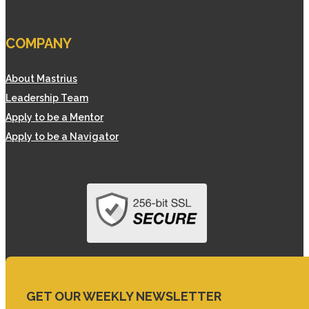
COMPANY
About Mastrius
Leadership Team
Apply to be a Mentor
Apply to be a Navigator
GET OUR WEEKLY NEWSLETTER