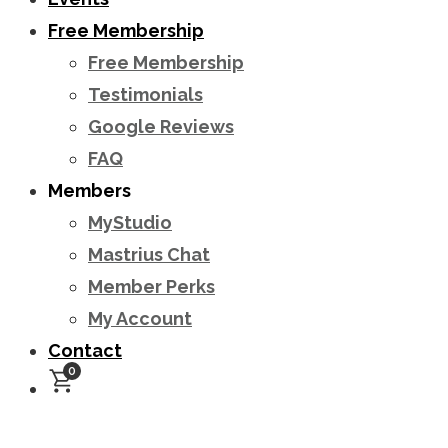
Free Membership
Free Membership
Testimonials
Google Reviews
FAQ
Members
MyStudio
Mastrius Chat
Member Perks
My Account
Contact
0