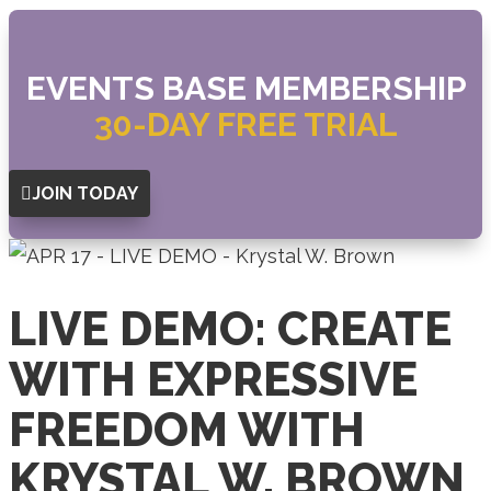
EVENTS BASE MEMBERSHIP
30-DAY FREE TRIAL
JOIN TODAY
LIVE DEMO: CREATE
WITH EXPRESSIVE
FREEDOM WITH
KRYSTAL W. BROWN