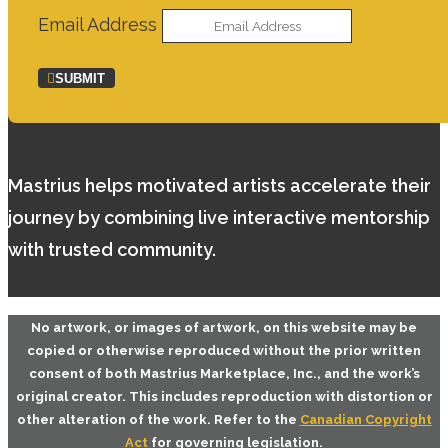
Email Address
SUBMIT
Mastrius helps motivated artists accelerate their
journey by combining live interactive mentorship
with trusted community.
No artwork, or images of artwork, on this website may be
copied or otherwise reproduced without the prior written
consent of both
Mastrius Marketplace, Inc.
, and the work’s
original creator. This includes reproduction with distortion or
other alteration of the work. Refer to the
Canadian Copyright
Act
for governing legislation.