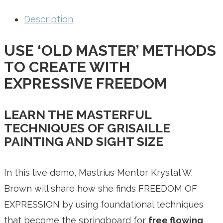
Description
USE ‘OLD MASTER’ METHODS
TO CREATE WITH
EXPRESSIVE FREEDOM
LEARN THE MASTERFUL
TECHNIQUES OF GRISAILLE
PAINTING AND SIGHT SIZE
In this live demo, Mastrius Mentor Krystal W.
Brown will share how she finds FREEDOM OF
EXPRESSION by using foundational techniques
that become the springboard for
free flowing