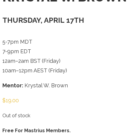
THURSDAY, APRIL 17TH
5-7pm MDT
7-9pm EDT
12am–2am BST (Friday)
10am–12pm AEST (Friday)
Mentor:
Krystal W. Brown
$
19.00
Out of stock
Free For Mastrius Members.