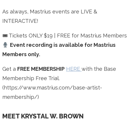
As always, Mastrius events are LIVE &
INTERACTIVE!
🎟 Tickets ONLY $19 | FREE for Mastrius Members
Event recording is available for Mastrius
Members only.
Get a
FREE MEMBERSHIP
HERE
with the Base
Membership Free Trial.
(https://www.mastrius.com/base-artist-
membership/)
MEET KRYSTAL W. BROWN