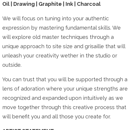
Oil | Drawing | Graphite | Ink | Charcoal
We will focus on tuning into your authentic
expression by mastering fundamental skills. We
will explore old master techniques through a
unique approach to site size and grisaille that will
unleash your creativity wether in the studio or
outside.
You can trust that you will be supported through a
lens of adoration where your unique strengths are
recognized and expanded upon intuitively as we
move together through this creative process that
will benefit you and all those you create for.