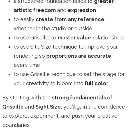
a structured foundation leads to
greater
artistic freedom
and
expression
to easily
create from any reference
,
whether in the studio or outside
to use Grisaille to
master value
relationships
to use Site Size technique to improve your
rendering so
proportions are accurate
,
every time
to use Grisaille technique to set the stage for
your creativity to bloom into
full color
By starting with the
strong fundamentals
of
Grisaille
and
Sight Size
, you’ll gain the confidence
to explore, experiment, and push your creative
boundaries.