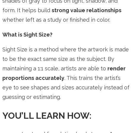
shades of gray to focus on light, shadow, and
form. It helps build
strong value relationships
whether left as a study or finished in color.
What is Sight Size?
Sight Size is a method where the artwork is made
to be the exact same size as the subject. By
maintaining a 1:1 scale, artists are able to
render
proportions accurately
. This trains the artist’s
eye to see shapes and sizes accurately instead of
guessing or estimating.
YOU’LL LEARN HOW: