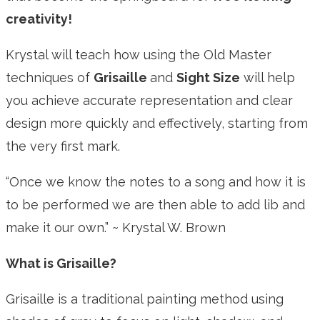
creativity!
Krystal will teach how using the Old Master
techniques of
Grisaille
and
Sight Size
will help
you achieve accurate representation and clear
design more quickly and effectively, starting from
the very first mark.
“Once we know the notes to a song and how it is
to be performed we are then able to add lib and
make it our own.”
~ Krystal W. Brown
What is Grisaille?
Grisaille is a traditional painting method using