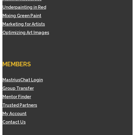
Underpainting in Red
Mixing Green Paint
Marketing for Artists
Optimizing Art Images
MEMBERS
MastriusChat Login
Group Transfer
Mentor Finder
Trusted Partners
My Account
Contact Us