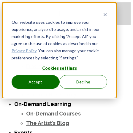
Apply to be a Mentor
|
Sign in
Our website uses cookies to improve your
experience, analyze site usage, and assist in our
marketing efforts. By clicking "Accept All," you
agree to the use of cookies as described in our
Mentorship
Privacy Policy
. You can also manage your cookie
Start Here
preferences by selecting "Settings."
Find Your Mentor
Cookies settings
Workshops
Accept
Decline
Workshops
Summer Residency
On-Demand Learning
On-Demand Courses
The Artist’s Blog
Events