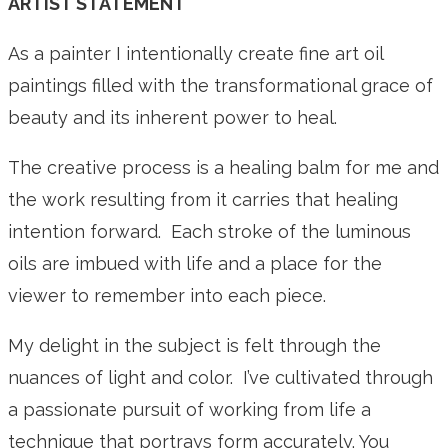
ARTIST STATEMENT
As a painter I intentionally create fine art oil
paintings filled with the transformational grace of
beauty and its inherent power to heal.
The creative process is a healing balm for me and
the work resulting from it carries that healing
intention forward. Each stroke of the luminous
oils are imbued with life and a place for the
viewer to remember into each piece.
My delight in the subject is felt through the
nuances of light and color. I’ve cultivated through
a passionate pursuit of working from life a
technique that portrays form accurately. You