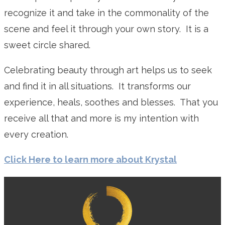
recognize it and take in the commonality of the
scene and feel it through your own story. It is a
sweet circle shared.
Celebrating beauty through art helps us to seek
and find it in all situations. It transforms our
experience, heals, soothes and blesses. That you
receive all that and more is my intention with
every creation.
Click Here to learn more about Krystal