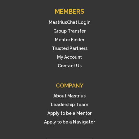
MEMBERS
MastriusChat Login
Group Transfer
Mentor Finder
Trusted Partners
My Account
Contact Us
COMPANY
About Mastrius
Leadership Team
Apply to be a Mentor
Apply to be a Navigator