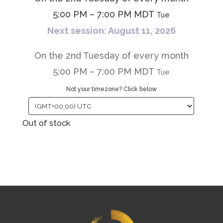
5:00 PM – 7:00 PM MDT
Tue
Next session: August 11, 2026
On the 2nd Tuesday of every month
5:00 PM – 7:00 PM MDT
Tue
Not your timezone? Click below
Out of stock