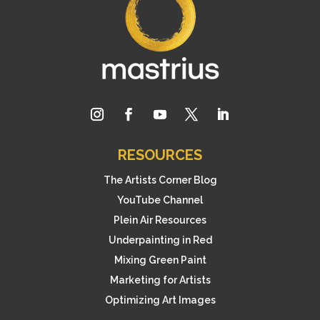
RESOURCES
The Artists Corner Blog
YouTube Channel
Plein Air Resources
Underpainting in Red
Mixing Green Paint
Marketing for Artists
Optimizing Art Images