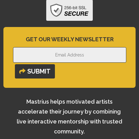
GET OUR WEEKLY NEWSLETTER
SUBMIT
Mastrius helps motivated artists
accelerate their journey by combining
live interactive mentorship with trusted
community.