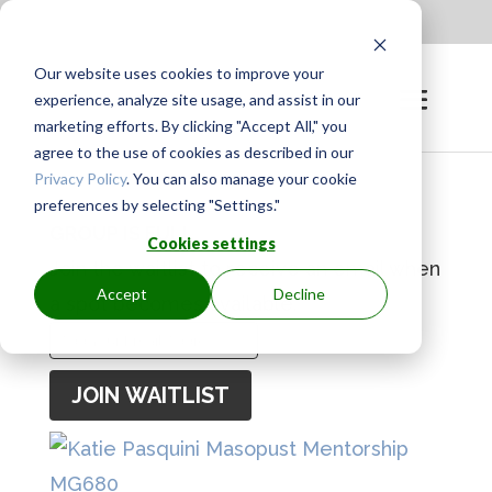
Apply to be a Mentor
|
Sign in
Our website uses cookies to improve your
experience, analyze site usage, and assist in our
marketing efforts. By clicking "Accept All," you
agree to the use of cookies as described in our
Privacy Policy
. You can also manage your cookie
preferences by selecting "Settings."
GROUP IS FULL
Cookies settings
Join the waitlist to receive an email when
Accept
Decline
a spot becomes available.
Enter
your
JOIN WAITLIST
email
address
to