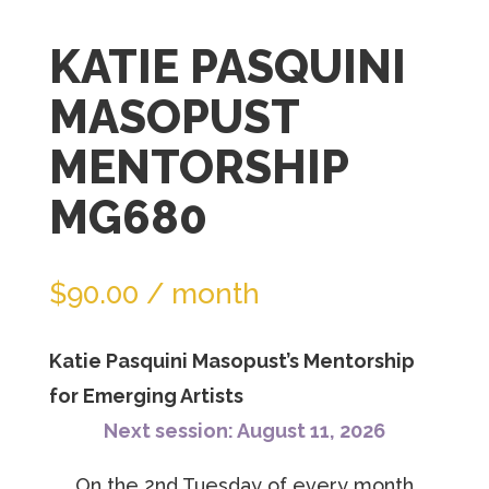
join
KATIE PASQUINI
the
waitlist
MASOPUST
for
MENTORSHIP
this
product
MG680
$
90.00
/ month
Katie Pasquini Masopust’s Mentorship
for Emerging Artists
Next session: August 11, 2026
On the 2nd Tuesday of every month