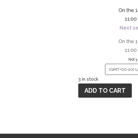
On the 1
11:0
Next se
On the 1
11:0
Not y
3 in stock
ADD TO CART