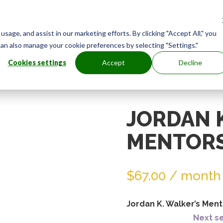
age, and assist in our marketing efforts. By clicking "Accept All," you
orkshops
On-Demand Learning
Events
Free Mem
can also manage your cookie preferences by selecting "Settings."
Cookies settings
Accept
Decline
JORDAN 
MENTORS
$
67.00
/ month
Jordan K. Walker’s Ment
Next se