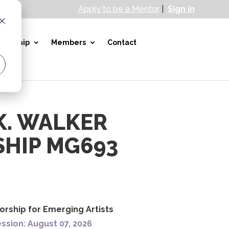
Apply to be a Mentor
|
Sign in
bership
Members
Contact
K. WALKER
HIP MG693
orship for Emerging Artists
ssion: August 07, 2026