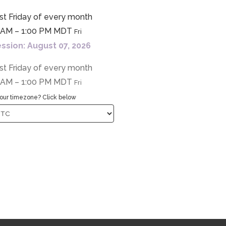
st Friday of every month
0 AM – 1:00 PM MDT
Fri
ssion: August 07, 2026
st Friday of every month
0 AM – 1:00 PM MDT
Fri
our timezone? Click below