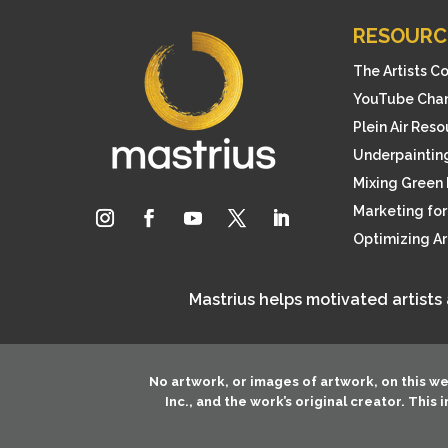
RESOURC
The Artists C
YouTube Cha
Plein Air Res
Underpainting
Mixing Green 
Marketing for 
Optimizing A
Mastrius helps motivated artists
No artwork, or images of artwork, on this w
Inc.
, and the work’s original creator. This