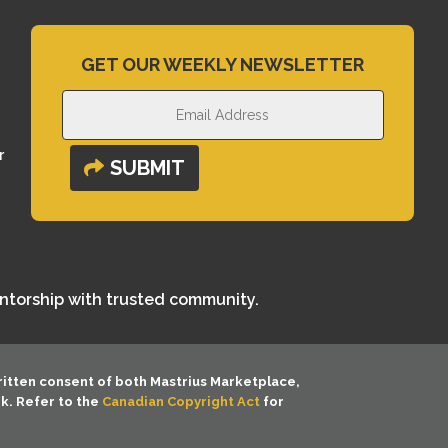
GET OUR WEEKLY NEWSLETTER
r
SUBMIT
entorship with trusted community.
ritten consent of both
Mastrius Marketplace,
rk. Refer to the
Canadian Copyright Act
for