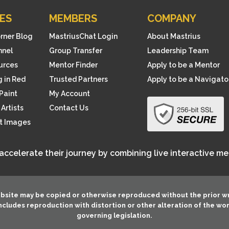
ES
MEMBERS
COMPANY
orner Blog
MastriusChat Login
About Mastrius
nnel
Group Transfer
Leadership Team
ources
Mentor Finder
Apply to be a Mentor
 in Red
Trusted Partners
Apply to be a Navigato
Paint
My Account
Artists
Contact Us
rt Images
 accelerate their journey by combining live interactive m
ebsite may be copied or otherwise reproduced without the prior w
 includes reproduction with distortion or other alteration of the wo
governing legislation.