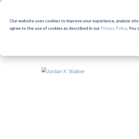
Our website uses cookies to improve your experience, analyze site us
Mentorship
W
agree to the use of cookies as described in our
Privacy Policy
. You 
0