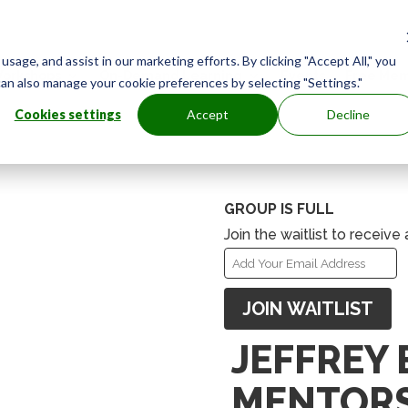
age, and assist in our marketing efforts. By clicking "Accept All," you
orkshops
On-Demand Learning
Events
Free Mem
can also manage your cookie preferences by selecting "Settings."
Cookies settings
Accept
Decline
GROUP IS FULL
Join the waitlist to receiv
Enter
your
JOIN WAITLIST
email
address
JEFFREY
to
join
MENTORS