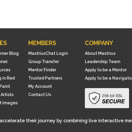
ES
MEMBERS
COMPANY
orner Blog
MastriusChat Login
About Mastrius
nnel
Group Transfer
Leadership Team
ources
Mentor Finder
Apply to be a Mentor
 in Red
Trusted Partners
Apply to be a Navigato
Paint
My Account
Artists
Contact Us
rt Images
 accelerate their journey by combining live interactive m