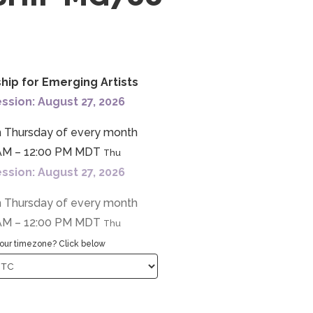
ship for Emerging Artists
ssion: August 27, 2026
h Thursday of every month
AM – 12:00 PM MDT
Thu
ssion: August 27, 2026
h Thursday of every month
AM – 12:00 PM MDT
Thu
our timezone? Click below