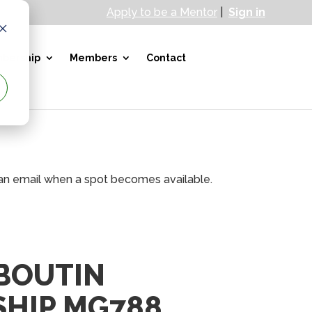
Apply to be a Mentor
|
Sign in
bership
Members
Contact
e an email when a spot becomes available.
 BOUTIN
HIP MG788