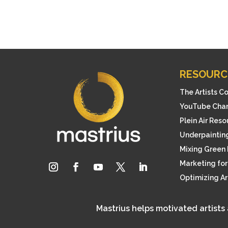
RESOURC
The Artists C
YouTube Cha
Plein Air Res
Underpainting
Mixing Green 
Marketing for 
Optimizing A
Mastrius helps motivated artists