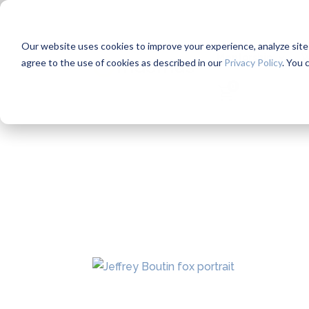
Our website uses cookies to improve your experience, analyze site us
Mentorship
W
agree to the use of cookies as described in our
Privacy Policy
. You 
0