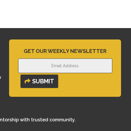
GET OUR WEEKLY NEWSLETTER
r
SUBMIT
entorship with trusted community.