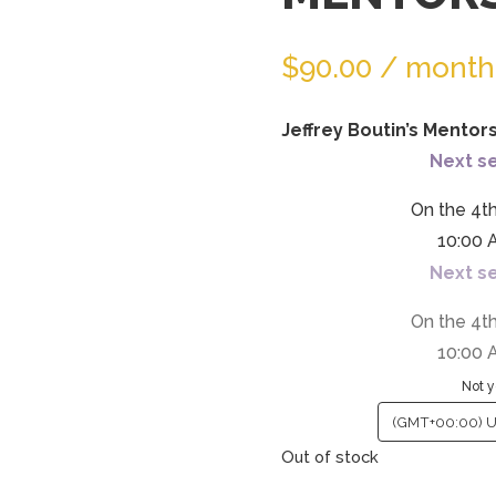
the
waitlist
$
90.00
/ month
for
this
product
Jeffrey Boutin’s Mentor
Next se
On the 4t
10:00 
Next se
On the 4t
10:00 
Not y
Out of stock