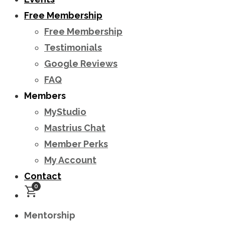
Free Membership
Free Membership
Testimonials
Google Reviews
FAQ
Members
MyStudio
Mastrius Chat
Member Perks
My Account
Contact
0
Mentorship