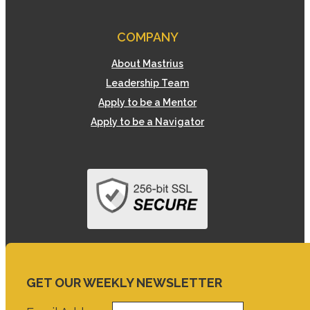
COMPANY
About Mastrius
Leadership Team
Apply to be a Mentor
Apply to be a Navigator
GET OUR WEEKLY NEWSLETTER