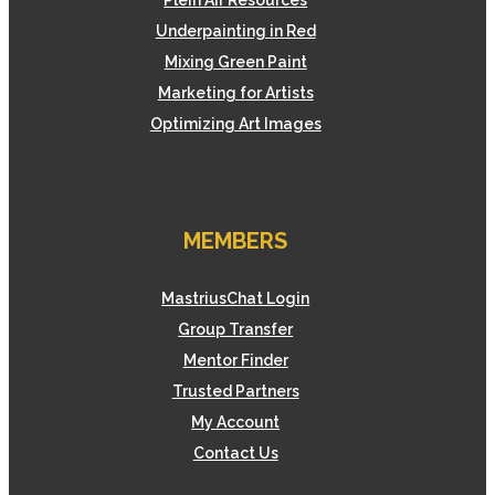
Plein Air Resources
Underpainting in Red
Mixing Green Paint
Marketing for Artists
Optimizing Art Images
MEMBERS
MastriusChat Login
Group Transfer
Mentor Finder
Trusted Partners
My Account
Contact Us