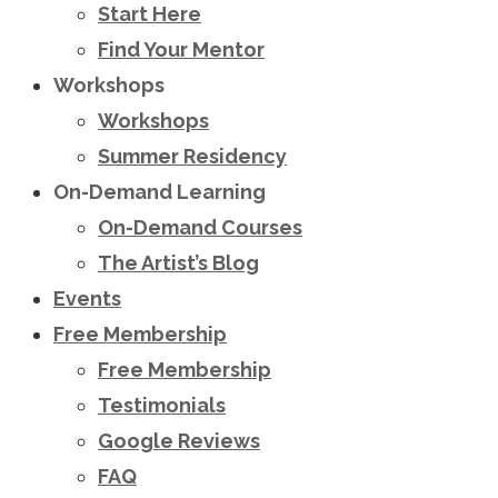
Start Here
Find Your Mentor
Workshops
Workshops
Summer Residency
On-Demand Learning
On-Demand Courses
The Artist’s Blog
Events
Free Membership
Free Membership
Testimonials
Google Reviews
FAQ