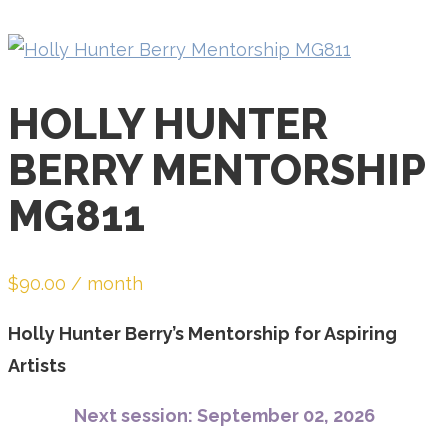
email
address
to
join
HOLLY HUNTER
the
BERRY MENTORSHIP
waitlist
for
MG811
this
product
$
90.00
/ month
Holly Hunter Berry’s Mentorship for Aspiring
Artists
Next session: September 02, 2026