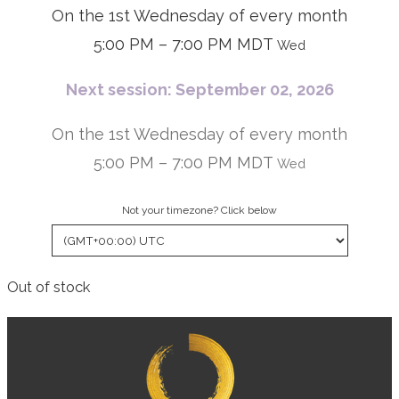
On the 1st Wednesday of every month
5:00 PM – 7:00 PM MDT
Wed
Next session: September 02, 2026
On the 1st Wednesday of every month
5:00 PM – 7:00 PM MDT
Wed
Not your timezone? Click below
Out of stock