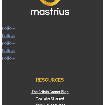
Follow
Follow
Follow
Follow
Follow
RESOURCES
The Artists Corner Blog
YouTube Channel