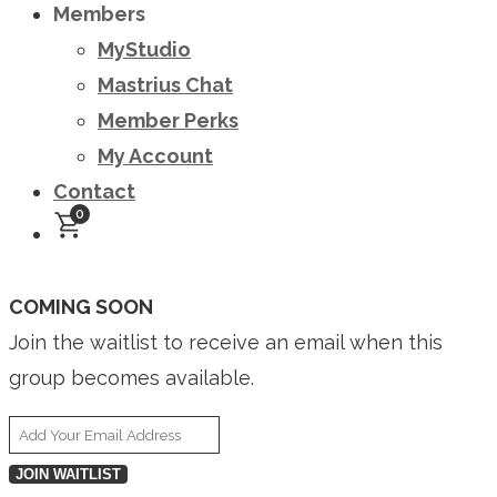
Members
MyStudio
Mastrius Chat
Member Perks
My Account
Contact
0
COMING SOON
Join the waitlist to receive an email when this
group becomes available.
Enter
your
JOIN WAITLIST