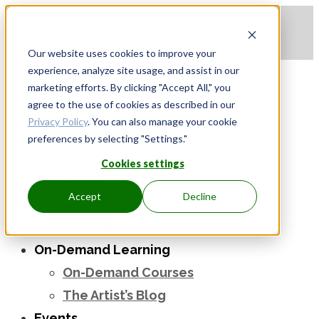
Apply to be a Mentor
|
Sign in
Our website uses cookies to improve your
experience, analyze site usage, and assist in our
marketing efforts. By clicking "Accept All," you
agree to the use of cookies as described in our
Mentorship
Privacy Policy
. You can also manage your cookie
Start Here
preferences by selecting "Settings."
Find Your Mentor
Cookies settings
Workshops
Accept
Decline
Workshops
Summer Residency
On-Demand Learning
On-Demand Courses
The Artist’s Blog
Events