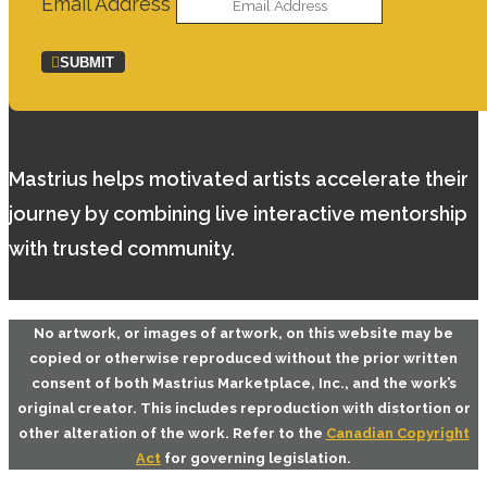
Email Address
SUBMIT
Mastrius helps motivated artists accelerate their
journey by combining live interactive mentorship
with trusted community.
No artwork, or images of artwork, on this website may be
copied or otherwise reproduced without the prior written
consent of both
Mastrius Marketplace, Inc.
, and the work’s
original creator. This includes reproduction with distortion or
other alteration of the work. Refer to the
Canadian Copyright
Act
for governing legislation.