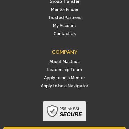
Group Transfer
Mentor Finder
Trusted Partners
My Account
Contact Us
COMPANY
About Mastrius
Leadership Team
Apply to be a Mentor
Apply to be a Navigator