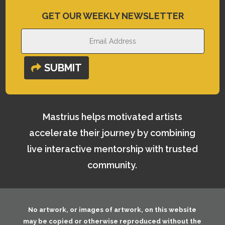
GET OUR WEEKLY NEWSLETTER
SUBMIT
Mastrius helps motivated artists
accelerate their journey by combining
live interactive mentorship with trusted
community.
No artwork, or images of artwork, on this website
may be copied or otherwise reproduced without the