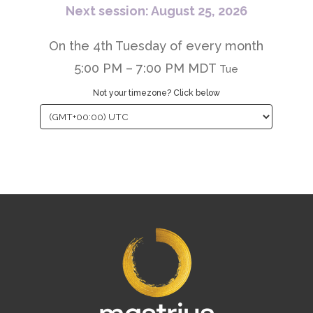
Next session: August 25, 2026
On the 4th Tuesday of every month
5:00 PM – 7:00 PM MDT
Tue
Not your timezone? Click below