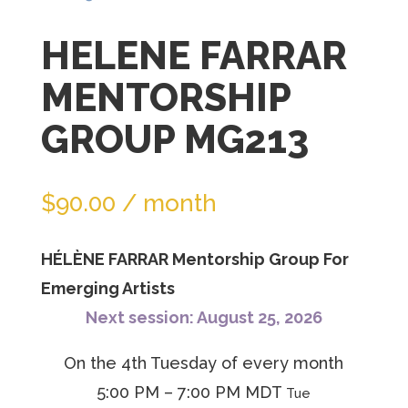
join
HELENE FARRAR
the
waitlist
MENTORSHIP
for
GROUP MG213
this
product
$
90.00
/ month
HÉLÈNE FARRAR Mentorship Group For
Emerging Artists
Next session: August 25, 2026
On the 4th Tuesday of every month
5:00 PM – 7:00 PM MDT
Tue