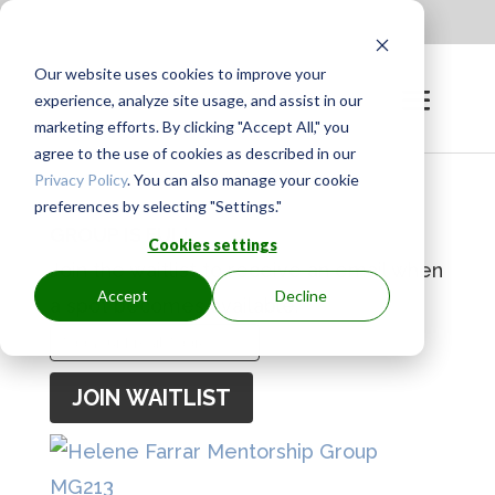
Apply to be a Mentor
|
Sign in
Our website uses cookies to improve your
experience, analyze site usage, and assist in our
marketing efforts. By clicking "Accept All," you
agree to the use of cookies as described in our
Privacy Policy
. You can also manage your cookie
preferences by selecting "Settings."
GROUP IS FULL
Cookies settings
Join the waitlist to receive an email when
Accept
Decline
a spot becomes available.
Enter
your
JOIN WAITLIST
email
address
to