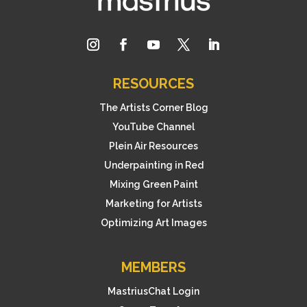
RESOURCES
The Artists Corner Blog
YouTube Channel
Plein Air Resources
Underpainting in Red
Mixing Green Paint
Marketing for Artists
Optimizing Art Images
MEMBERS
MastriusChat Login