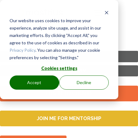
Our website uses cookies to improve your
experience, analyze site usage, and assist in our
marketing efforts. By clicking "Accept All," you
agree to the use of cookies as described in our
Privacy Policy
. You can also manage your cookie
WEBSITE
preferences by selecting "Settings."
Cookies settings
INSTAGRAM
Accept
Decline
LOG IN TO COURSE
JOIN ME FOR MENTORSHIP