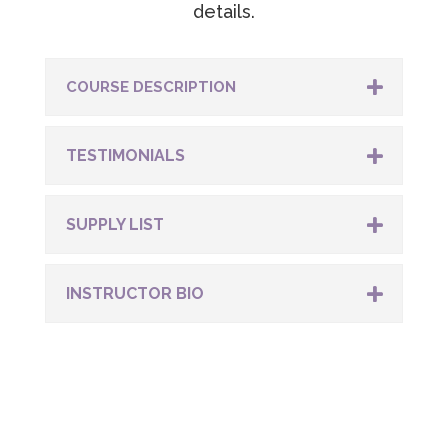
details.
COURSE DESCRIPTION
TESTIMONIALS
SUPPLY LIST
INSTRUCTOR BIO