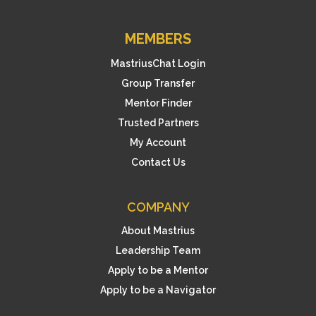
MEMBERS
MastriusChat Login
Group Transfer
Mentor Finder
Trusted Partners
My Account
Contact Us
COMPANY
About Mastrius
Leadership Team
Apply to be a Mentor
Apply to be a Navigator