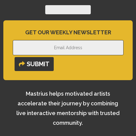
GET OUR WEEKLY NEWSLETTER
SUBMIT
Mastrius helps motivated artists
accelerate their journey by combining
live interactive mentorship with trusted
community.