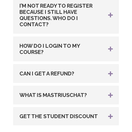
I’M NOT READY TO REGISTER
BECAUSE I STILL HAVE
QUESTIONS. WHO DO I
CONTACT?
HOW DO I LOGIN TO MY
COURSE?
CAN I GET A REFUND?
WHAT IS MASTRIUSCHAT?
GET THE STUDENT DISCOUNT