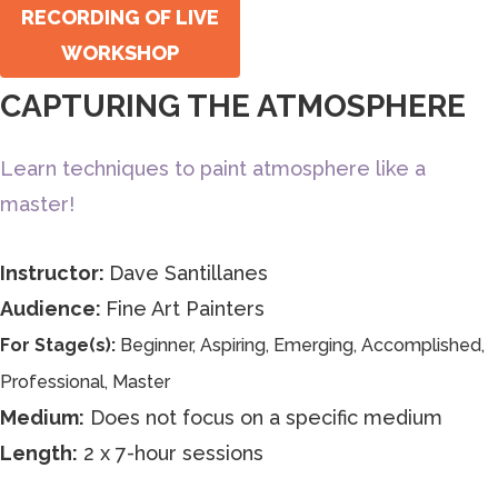
RECORDING OF LIVE
WORKSHOP
CAPTURING THE ATMOSPHERE
Learn techniques to paint atmosphere like a
master!
Instructor:
Dave Santillanes
Audience:
Fine Art Painters
For Stage(s):
Beginner, Aspiring, Emerging, Accomplished,
Professional, Master
Medium:
Does not focus on a specific medium
Length:
2 x 7-hour sessions