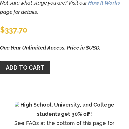
Not sure what stage you are? Visit our
How It Works
page for details.
$
337.70
One Year Unlimited Access. Price in $USD.
ADD TO CART
High School, University, and College
students get 30% off!
See FAQs at the bottom of this page for