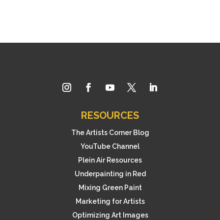
RESOURCES
The Artists Corner Blog
YouTube Channel
Plein Air Resources
Underpainting in Red
Mixing Green Paint
Marketing for Artists
Optimizing Art Images