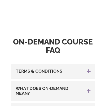
ON-DEMAND COURSE
FAQ
TERMS & CONDITIONS
WHAT DOES ON-DEMAND
MEAN?