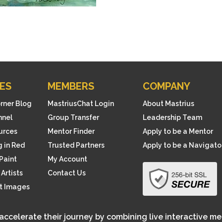
ES
MEMBERS
COMPANY
orner Blog
MastriusChat Login
About Mastrius
nnel
Group Transfer
Leadership Team
ources
Mentor Finder
Apply to be a Mentor
 in Red
Trusted Partners
Apply to be a Navigato
Paint
My Account
Artists
Contact Us
rt Images
 accelerate their journey by combining live interactive m