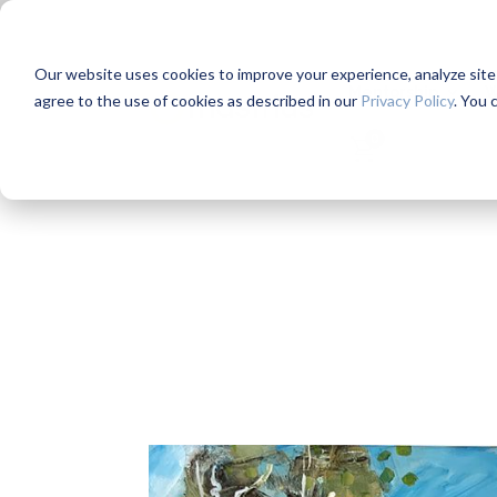
Our website uses cookies to improve your experience, analyze site us
Mentorship
W
agree to the use of cookies as described in our
Privacy Policy
. You 
0