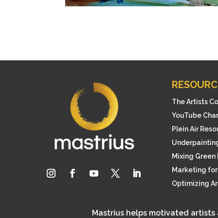
RESOURC
The Artists C
YouTube Cha
Plein Air Res
Underpainting
Mixing Green 
Marketing for 
Optimizing A
Mastrius helps motivated artists