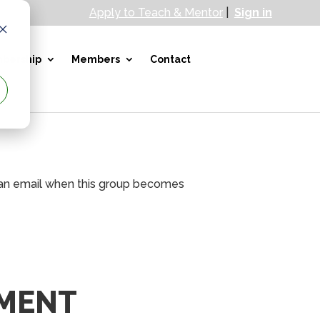
Apply to Teach & Mentor
|
Sign in
bership
Members
Contact
ve an email when this group becomes
MENT