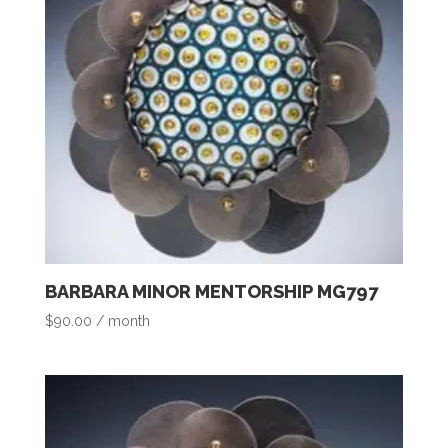
BARBARA MINOR MENTORSHIP MG797
$
90.00
/ month