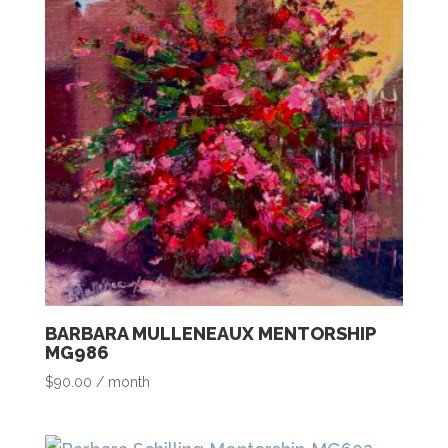
BARBARA MULLENEAUX MENTORSHIP
MG986
$
90.00
/ month