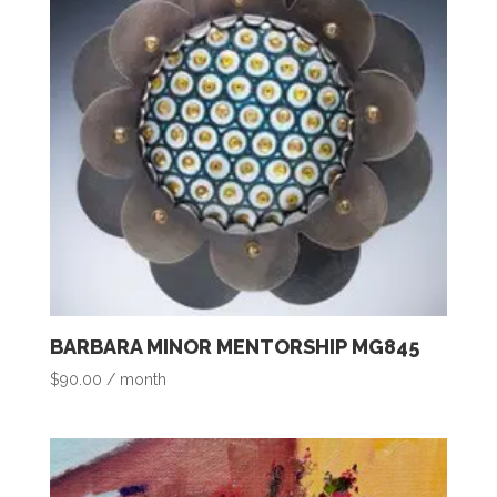
BARBARA MINOR MENTORSHIP MG845
$
90.00
/ month