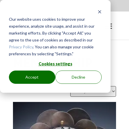
Apply to be a Mentor
|
Sign in
Our website uses cookies to improve your
experience, analyze site usage, and assist in our
marketing efforts. By clicking "Accept All," you
agree to the use of cookies as described in our
Privacy Policy
. You can also manage your cookie
preferences by selecting "Settings."
MENTORSHIP
Cookies settings
Accept
Decline
Showing 64–72 of 647 results