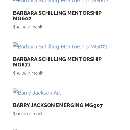
BARBARA SCHILLING MENTORSHIP
MG602
$
90.00
/ month
BARBARA SCHILLING MENTORSHIP
MG871
$
90.00
/ month
BARRY JACKSON EMERGING MG907
$
110.00
/ month