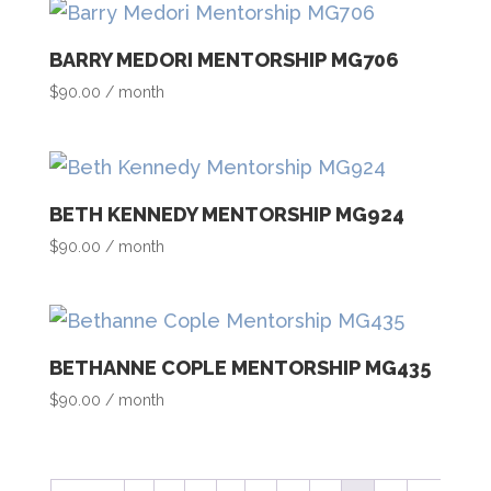
BARRY MEDORI MENTORSHIP MG706
$
90.00
/ month
BETH KENNEDY MENTORSHIP MG924
$
90.00
/ month
BETHANNE COPLE MENTORSHIP MG435
$
90.00
/ month