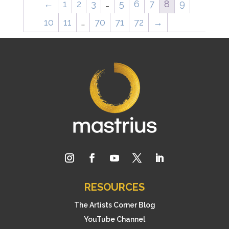
←
1
2
3
…
5
6
7
8
9
10
11
…
70
71
72
→
RESOURCES
The Artists Corner Blog
YouTube Channel