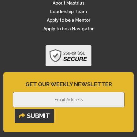
About Mastrius
Leadership Team
Apply to be a Mentor
Apply to be a Navigator
GET OUR WEEKLY NEWSLETTER
SUBMIT