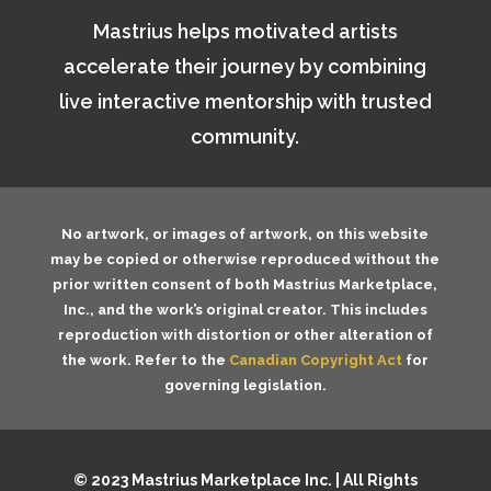
Mastrius helps motivated artists
accelerate their journey by combining
live interactive mentorship with trusted
community.
No artwork, or images of artwork, on this website
may be copied or otherwise reproduced without the
prior written consent of both
Mastrius Marketplace,
Inc.
, and the work’s original creator. This includes
reproduction with distortion or other alteration of
the work. Refer to the
Canadian Copyright Act
for
governing legislation.
© 2023 Mastrius Marketplace Inc. | All Rights