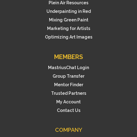
Plein Air Resources
Underpainting in Red
Mixing Green Paint
Marketing for Artists
Optimizing Art Images
MEMBERS
MastriusChat Login
Group Transfer
Mentor Finder
Trusted Partners
My Account
Contact Us
COMPANY