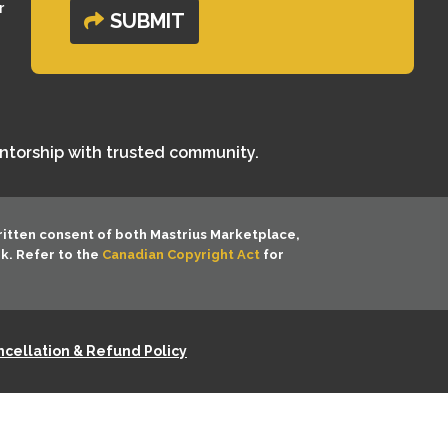
r
SUBMIT
entorship with trusted community.
ritten consent of both
Mastrius Marketplace,
rk. Refer to the
Canadian Copyright Act
for
cellation & Refund Policy