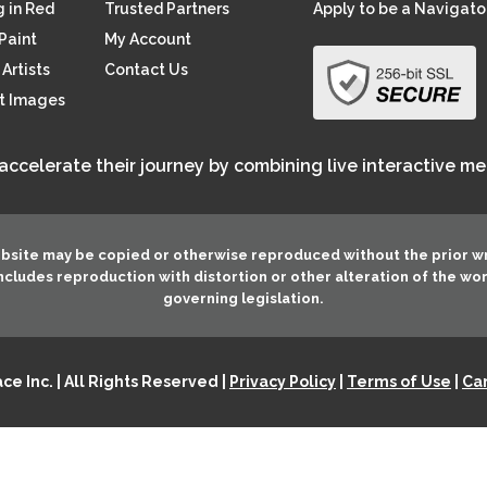
 in Red
Trusted Partners
Apply to be a Navigato
Paint
My Account
Artists
Contact Us
rt Images
 accelerate their journey by combining live interactive m
ebsite may be copied or otherwise reproduced without the prior w
 includes reproduction with distortion or other alteration of the wo
governing legislation.
e Inc. | All Rights Reserved |
Privacy Policy
|
Terms of Use
|
Can