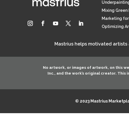
Underpainting
Mixing Green 
Marketing for 
Optimizing A
Mastrius helps motivated artists
No artwork, or images of artwork, on this w
Inc.
, and the work’s original creator. This
© 2023 Mastrius Marketplac