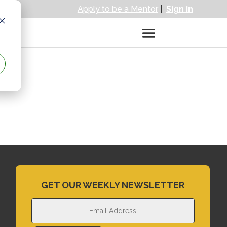
Apply to be a Mentor
|
Sign in
GET OUR WEEKLY NEWSLETTER