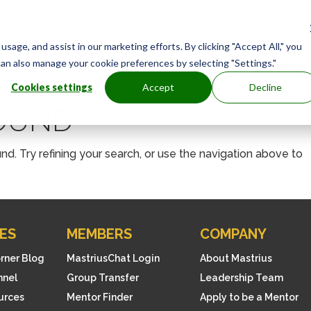
age, and assist in our marketing efforts. By clicking "Accept All," you
can also manage your cookie preferences by selecting "Settings."
Cookies settings
Accept
Decline
FOUND
. Try refining your search, or use the navigation above to
ES
MEMBERS
COMPANY
orner Blog
MastriusChat Login
About Mastrius
nnel
Group Transfer
Leadership Team
ources
Mentor Finder
Apply to be a Mentor