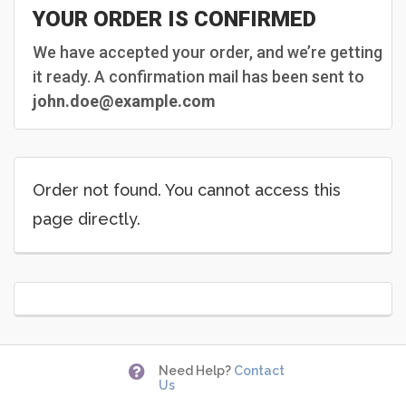
YOUR ORDER IS CONFIRMED
We have accepted your order, and we’re getting
it ready. A confirmation mail has been sent to
john.doe@example.com
Order not found. You cannot access this
page directly.

Need Help?
Contact
Us