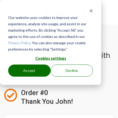
Our website uses cookies to improve your
experience, analyze site usage, and assist in our
marketing efforts. By clicking "Accept All," you
agree to the use of cookies as described in our
Privacy Policy
. You can also manage your cookie
Watch for an email from
preferences by selecting "Settings."
mastrius@mastrius.com
with
Cookies settings
your details.
Accept
Decline

Order #0
Thank You John!