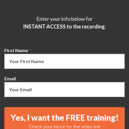
Enter your info below for
INSTANT ACCESS to the recording
.
First Name
*
Email
*
Yes, I want the FREE training!
Check your inbox for the video link