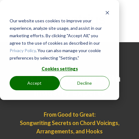
Our website uses cookies to improve your
experience, analyze site usage, and assist in our
marketing efforts. By clicking "Accept All," you
agree to the use of cookies as described in our
Privacy Policy
. You can also manage your cookie
preferences by selecting "Settings."
Cookies settings
Get FREE Training With
Accept
Decline
Industry Experts
From Good to Great:
Songwriting Secrets on Chord Voicings,
Arrangements, and Hooks