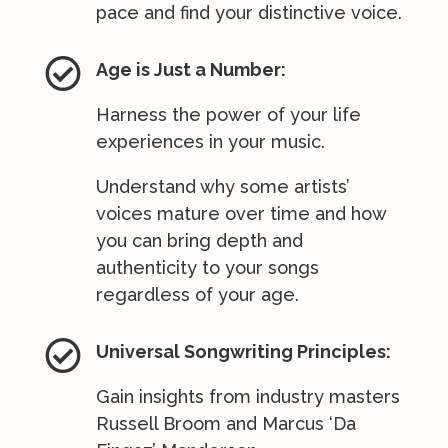
pace and find your distinctive voice.

Age is Just a Number:
Harness the power of your life
experiences in your music.
Understand why some artists’
voices mature over time and how
you can bring depth and
authenticity to your songs
regardless of your age.

Universal Songwriting Principles:
Gain insights from industry masters
Russell Broom and Marcus ‘Da