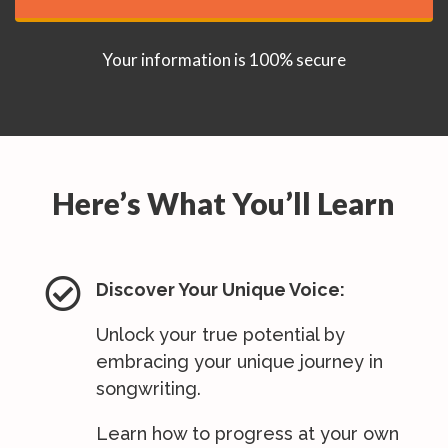
Your information is 100% secure
Here’s What You’ll Learn

Discover Your Unique Voice:
Unlock your true potential by
embracing your unique journey in
songwriting.
Learn how to progress at your own