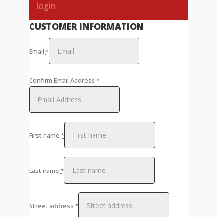
login
CUSTOMER INFORMATION
Email
*
Confirm Email Address
*
First name
*
Last name
*
Street address
*