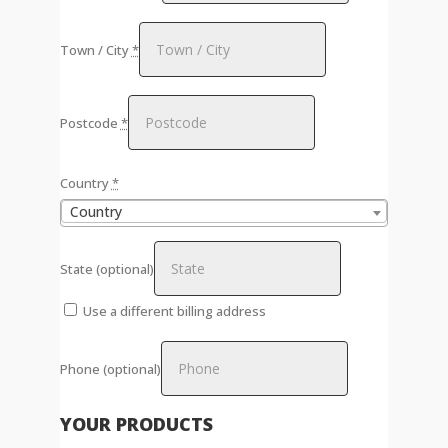
Town / City
*
Postcode
*
Country
*
Country
State
(optional)
Use a different billing address
Phone
(optional)
YOUR PRODUCTS