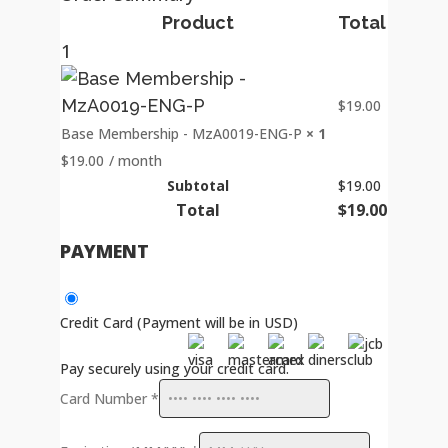
Product
Total
1
$
19.00
Base Membership - MzA0019-ENG-P
× 1
$
19.00
/ month
Subtotal
$
19.00
Total
$
19.00
PAYMENT
Credit Card (Payment will be in USD)
Pay securely using your credit card.
Card Number
*