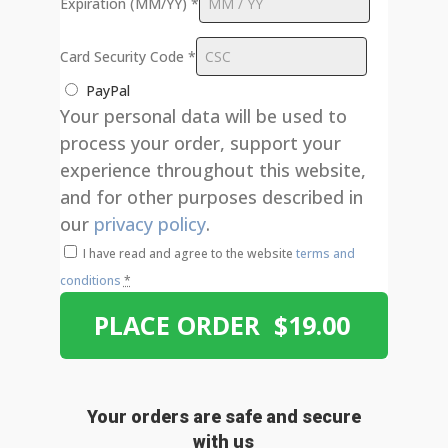
Expiration (MM/YY)
*
Card Security Code
*
PayPal
Your personal data will be used to
process your order, support your
experience throughout this website,
and for other purposes described in
our
privacy policy
.
I have read and agree to the website
terms and
conditions
*
PLACE ORDER $19.00
Your orders are safe and secure
with us