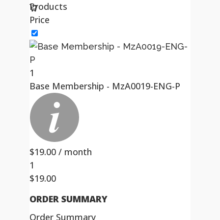
Products
Price
1
Base Membership - MzA0019-ENG-P
$
19.00
/ month
1
$
19.00
ORDER SUMMARY
Order Summary