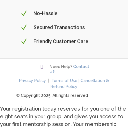
N
No-Hassle
N
Secured Transactions
N
Friendly Customer Care

Need Help?
Contact
Us
Privacy Policy
|
Terms of Use
|
Cancellation &
Refund Policy
© Copyright 2025. All rights reserved
Your registration today reserves for you one of the
eight seats in your group, and gives you access to
your first mentorship session. Your membership