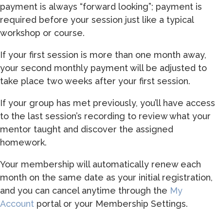
payment is always “forward looking”; payment is
required before your session just like a typical
workshop or course.
If your first session is more than one month away,
your second monthly payment will be adjusted to
take place two weeks after your first session.
If your group has met previously, you’ll have access
to the last session’s recording to review what your
mentor taught and discover the assigned
homework.
Your membership will automatically renew each
month on the same date as your initial registration,
and you can cancel anytime through the
My
Account
portal or your Membership Settings.