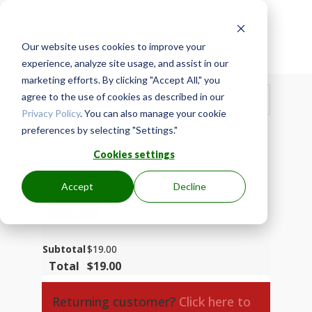
Our website uses cookies to improve your

Secure Checkout
experience, analyze site usage, and assist in our
marketing efforts. By clicking "Accept All," you
Show Order Summary
agree to the use of cookies as described in our
$
19.00
Privacy Policy
. You can also manage your cookie
Base Membership - MzA0019-ENG-P
× 1
$
19.00
preferences by selecting "Settings."
$
19.00
/ month
$
19.00
/ month
Cookies settings
Coupon code
Accept
Decline
APPLY
Subtotal
$
19.00
Total
$
19.00
Returning customer?
Click here to