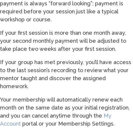
payment is always “forward looking”; payment is
required before your session just like a typical
workshop or course.
If your first session is more than one month away,
your second monthly payment will be adjusted to
take place two weeks after your first session.
If your group has met previously, you’ll have access
to the last session’s recording to review what your
mentor taught and discover the assigned
homework.
Your membership will automatically renew each
month on the same date as your initial registration,
and you can cancel anytime through the
My
Account
portal or your Membership Settings.