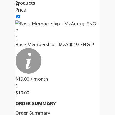
Products
Price
1
Base Membership - MzA0019-ENG-P
$
19.00
/ month
1
$
19.00
ORDER SUMMARY
Order Summary