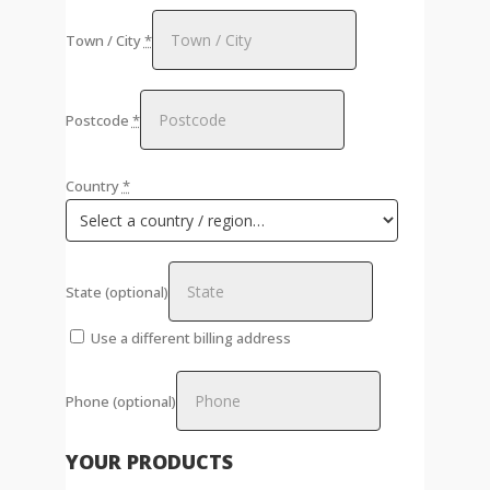
Town / City
*
Postcode
*
Country
*
State
(optional)
Use a different billing address
Phone
(optional)
YOUR PRODUCTS