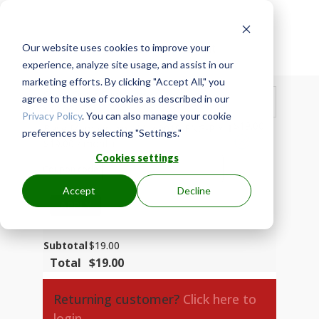
Our website uses cookies to improve your

Secure Checkout
experience, analyze site usage, and assist in our
marketing efforts. By clicking "Accept All," you
Show Order Summary
agree to the use of cookies as described in our
$
19.00
Privacy Policy
. You can also manage your cookie
$
19.00
Base Membership - MzA0019-ENG-P
× 1
preferences by selecting "Settings."
$
19.00
/ month
Cookies settings
Coupon code
Accept
Decline
APPLY
Subtotal
$
19.00
Total
$
19.00
Returning customer?
Click here to
login