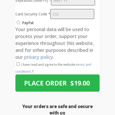
Expiration (MM/YY)
*
Card Security Code
*
PayPal
Your personal data will be used to
process your order, support your
experience throughout this website,
and for other purposes described in
our
privacy policy
.
I have read and agree to the website
terms and
conditions
*
PLACE ORDER $19.00
Your orders are safe and secure
with us