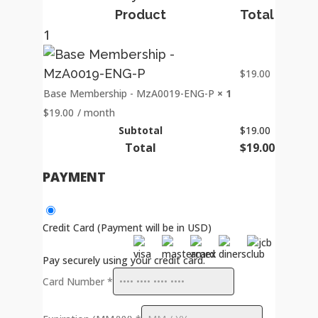
Product
Total
1
$
19.00
Base Membership - MzA0019-ENG-P
× 1
$
19.00
/ month
Subtotal
$
19.00
Total
$
19.00
PAYMENT
Credit Card (Payment will be in USD)
Pay securely using your credit card.
Card Number
*