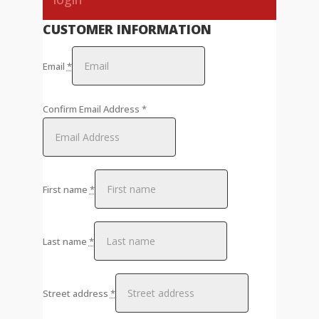
CUSTOMER INFORMATION
Email
*
Confirm Email Address
*
First name
*
Last name
*
Street address
*