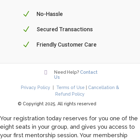
N
No-Hassle
N
Secured Transactions
N
Friendly Customer Care

Need Help?
Contact
Us
Privacy Policy
|
Terms of Use
|
Cancellation &
Refund Policy
© Copyright 2025. All rights reserved
Your registration today reserves for you one of the
eight seats in your group, and gives you access to
your first mentorship session. Your membership