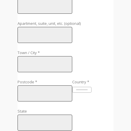
Apartment, suite, unit, etc.
(optional)
Town / City
*
Postcode
*
Country
*
State