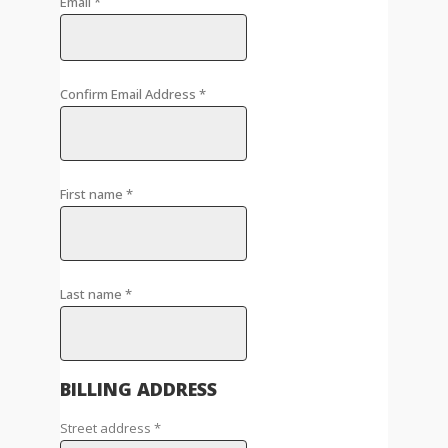
Email
*
Confirm Email Address
*
First name
*
Last name
*
BILLING ADDRESS
Street address
*