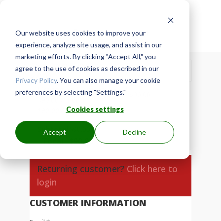
Our website uses cookies to improve your

Secure Checkout
experience, analyze site usage, and assist in our
marketing efforts. By clicking "Accept All," you
Show Order Summary
agree to the use of cookies as described in our
$
90.00
Privacy Policy
. You can also manage your cookie
Mentorship Membership
× 1
preferences by selecting "Settings."
$
90.00
$
90.00
/ month
Cookies settings
$
90.00
/ month
Subtotal
$
90.00
Accept
Decline
Total
$
90.00
Returning customer?
Click here to
login
CUSTOMER INFORMATION