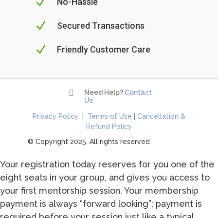
N
No-Hassle
N
Secured Transactions
N
Friendly Customer Care

Need Help?
Contact
Us
Privacy Policy
|
Terms of Use
|
Cancellation &
Refund Policy
© Copyright 2025. All rights reserved
Your registration today reserves for you one of the
eight seats in your group, and gives you access to
your first mentorship session. Your membership
payment is always “forward looking”; payment is
required before your session just like a typical