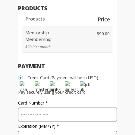
PRODUCTS
Products
Price
Mentorship
$
90.00
Membership
$
90.00
/ month
PAYMENT
Credit Card (Payment will be in USD)
Pay securely using your credit card.
Card Number
*
Expiration (MM/YY)
*