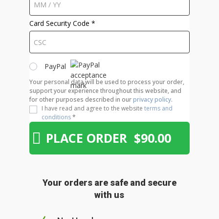
Card Security Code
*
PayPal
Your personal data will be used to process your order,
support your experience throughout this website, and
for other purposes described in our
privacy policy
.
I have read and agree to the website
terms and
conditions
*
PLACE ORDER $90.00
Your orders are safe and secure
with us