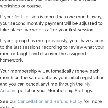
workshop or course.
If your first session is more than one month away,
your second monthly payment will be adjusted to
take place two weeks after your first session.
If your group has met previously, you’ll have access
to the last session’s recording to review what your
mentor taught and discover the assigned
homework.
Your membership will automatically renew each
month on the same date as your initial registration,
and you can cancel anytime through the
My
Account
portal or your Membership Settings.
See our
Cancellation and Refund Policy
for more
details.