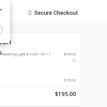
Secure Checkout

Cart
1
Mastering Light & Color 170
× 1
$
195.00
$
195.00
$
195.00