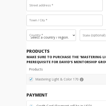
Street address
*
Town / City
*
Country
*
(optional)
State
PRODUCTS
MAKE SURE TO PURCHASE THE 'MASTERING LIG
PREREQUISITE FOR DAVID'S MENTORSHIP GRO
Products
Mastering Light & Color 170
PAYMENT
Credit Card (Payment will be in USD)