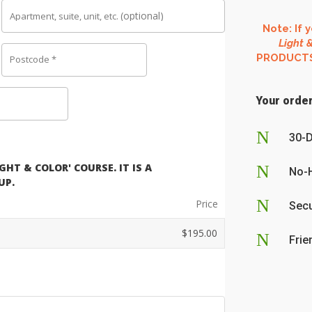
(optional)
Apartment, suite, unit, etc.
Note: If 
Light &
PRODUCTS o
Postcode
*
Your order
N
30-
HT & COLOR' COURSE. IT IS A
N
No-
UP.
N
Price
Secu
$
195.00
N
Frie