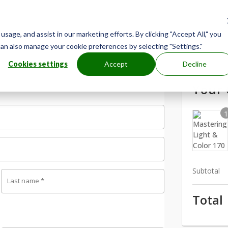
age, and assist in our marketing efforts. By clicking "Accept All," you
can also manage your cookie preferences by selecting "Settings."
Cookies settings
Accept
Decline
Your 
Subtotal
Last name
*
Total