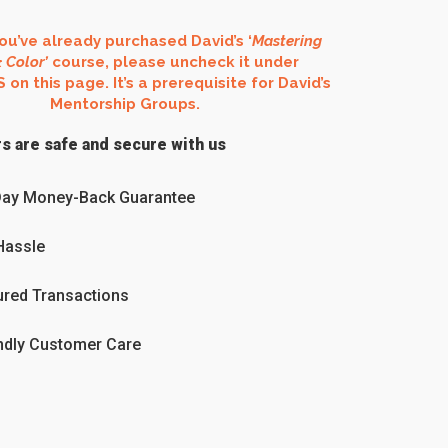
you’ve already purchased David’s ‘
Mastering
 Color’
course, please uncheck it under
n this page. It’s a prerequisite for David’s
Mentorship Groups.
s are safe and secure with us
Day Money-Back Guarantee
Hassle
red Transactions
ndly Customer Care