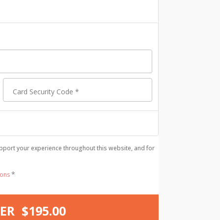
Card Security Code
*
pport your experience throughout this website, and for
*
ions
ER $195.00