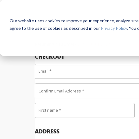
Our website uses cookies to improve your experience, analyze site us
agree to the use of cookies as described in our
Privacy Policy
. You 
Returning customer?
Click here to login
CHECKOUT
Email
*
*
Confirm Email Address
First name
*
ADDRESS