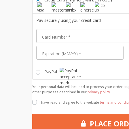
Pay securely using your credit card.
Card Number
*
Expiration (MM/YY)
*
PayPal
Your personal data will be used to process your order, su
other purposes described in our
privacy policy
.
I have read and agree to the website
terms and condit
PLACE ORD