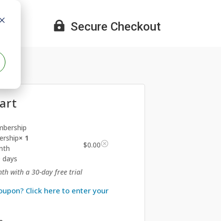

Secure Checkout
art
rship
× 1
$
0.00
nth
0 days
th with a 30-day free trial
oupon? Click here to enter your