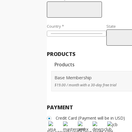
Country
*
State
PRODUCTS
Products
Base Membership
$
19.00
/ month with a 30-day free trial
PAYMENT
Credit Card (Payment will be in USD)
Pay securely using your credit card.