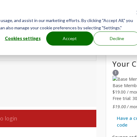
age, and assist in our marketing efforts. By clicking "Accept All," you
can also manage your cookie preferences by selecting "Settings."
Cookies settings
Accept
Decline
Your C
1
Base Membe
$
19.00
/ mo
Free trial: 3
$
19.00
/ mon
to login
Have a c
code