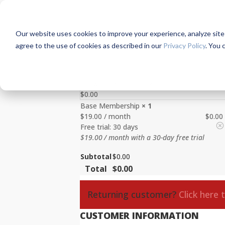
Our website uses cookies to improve your experience, analyze site us
agree to the use of cookies as described in our
Privacy Policy
. You 
Show Order Summary
$
0.00
Base Membership
× 1
$
19.00
/ month
$
0.00
Free trial: 30 days
$
19.00
/ month with a 30-day free trial
Subtotal
$
0.00
Total
$
0.00
Returning customer?
Click here 
CUSTOMER INFORMATION