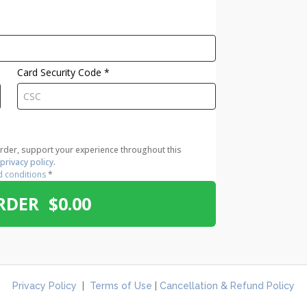
Card Security Code
*
order, support your experience throughout this
r
privacy policy
.
d conditions
*
RDER $0.00
Privacy Policy
|
Terms of Use
|
Cancellation & Refund Policy