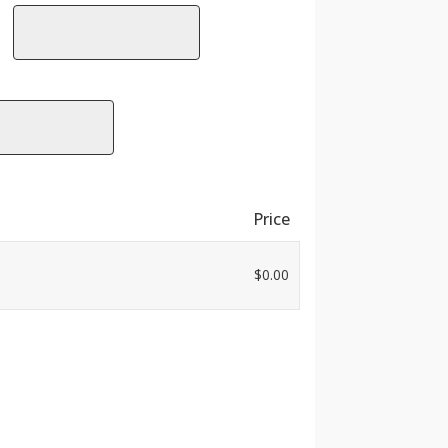
Price
$
0.00