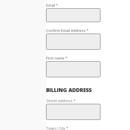
Email
*
Confirm Email Address
*
First name
*
BILLING ADDRESS
Street address
*
Town / City
*