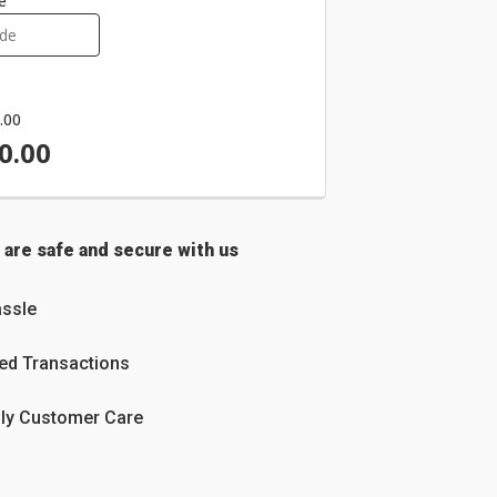
e
.00
0.00
 are safe and secure with us
ssle
ed Transactions
dly Customer Care