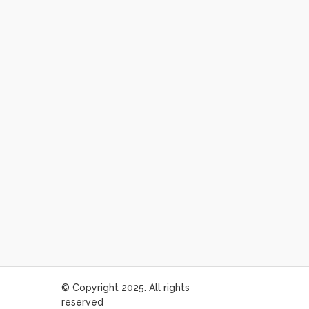
© Copyright 2025. All rights
reserved