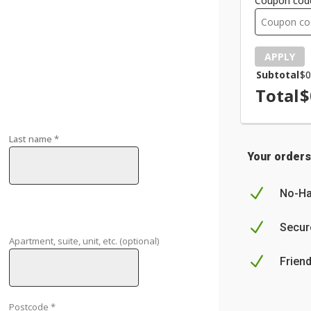
Coupon cod
APPLY
Subtotal
$
0
Total
$
Last name
*
Your orders
N
No-Ha
N
Secur
Apartment, suite, unit, etc.
(optional)
N
Frien
Postcode
*