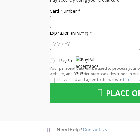
Card Number
*
Expiration (MM/YY)
*
PayPal
Your personal data will be used to process your 
website, and for other purposes described in ou
I have read and agree to the website
terms an
PLACE O

Need Help?
Contact Us