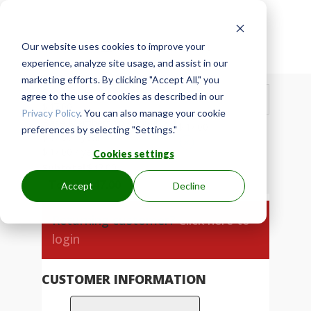
Our website uses cookies to improve your

Secure Checkout
experience, analyze site usage, and assist in our
marketing efforts. By clicking "Accept All," you
Show Order Summary
agree to the use of cookies as described in our
$
47.00
Privacy Policy
. You can also manage your cookie
Base Membership Annual
× 1
$
47.00
preferences by selecting "Settings."
$
47.00
/ year
$
47.00
/ year
Cookies settings
Subtotal
$
47.00
Total
$
47.00
Accept
Decline
Returning customer?
Click here to
login
CUSTOMER INFORMATION