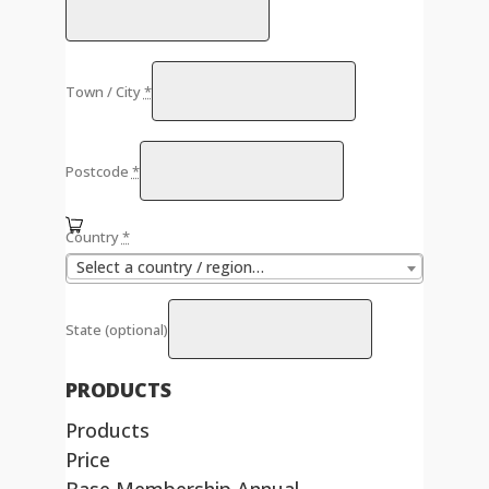
Town / City
*
Postcode
*
Country
*
Select a country / region…
State
(optional)
PRODUCTS
Products
Price