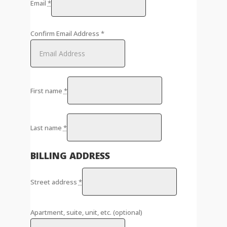
Email
*
Confirm Email Address
*
First name
*
Last name
*
BILLING ADDRESS
Street address
*
Apartment, suite, unit, etc.
(optional)