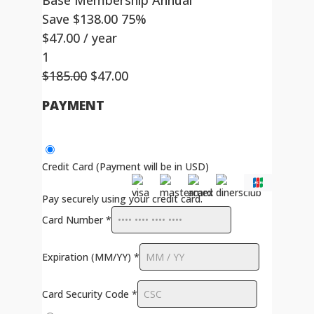
Base Membership Annual
Save
$
138.00
75%
$
47.00
/ year
1
Original
Current
$
185.00
$
47.00
price
price
PAYMENT
was:
is:
$185.00.
$47.00.
Credit Card (Payment will be in USD)
Pay securely using your credit card.
Card Number
*
Expiration (MM/YY)
*
Card Security Code
*