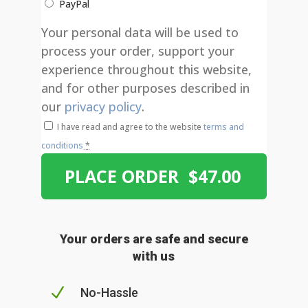
PayPal
Your personal data will be used to
process your order, support your
experience throughout this website,
and for other purposes described in
our
privacy policy
.
I have read and agree to the website
terms and
conditions
*
PLACE ORDER $47.00
Your orders are safe and secure
with us
N
No-Hassle