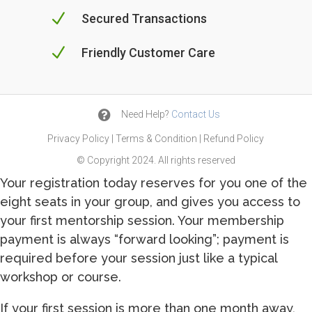
N
Secured Transactions
N
Friendly Customer Care

Need Help?
Contact Us
Privacy Policy
|
Terms & Condition
|
Refund Policy
© Copyright 2024. All rights reserved
Your registration today reserves for you one of the
eight seats in your group, and gives you access to
your first mentorship session. Your membership
payment is always “forward looking”; payment is
required before your session just like a typical
workshop or course.
If your first session is more than one month away,