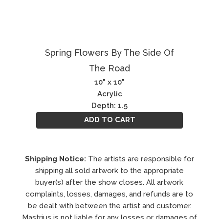
Spring Flowers By The Side Of
The Road
10" x 10"
Acrylic
Depth: 1.5
ADD TO CART
Shipping Notice:
The artists are responsible for
shipping all sold artwork to the appropriate
buyer(s) after the show closes. All artwork
complaints, losses, damages, and refunds are to
be dealt with between the artist and customer.
Mastrius is not liable for any losses or damages of