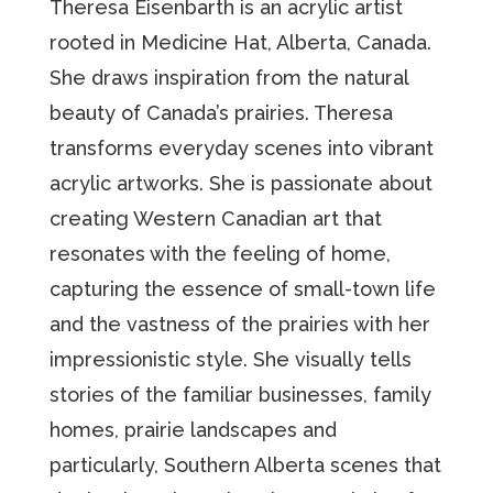
Theresa Eisenbarth is an acrylic artist
rooted in Medicine Hat, Alberta, Canada.
She draws inspiration from the natural
beauty of Canada’s prairies. Theresa
transforms everyday scenes into vibrant
acrylic artworks. She is passionate about
creating Western Canadian art that
resonates with the feeling of home,
capturing the essence of small-town life
and the vastness of the prairies with her
impressionistic style. She visually tells
stories of the familiar businesses, family
homes, prairie landscapes and
particularly, Southern Alberta scenes that