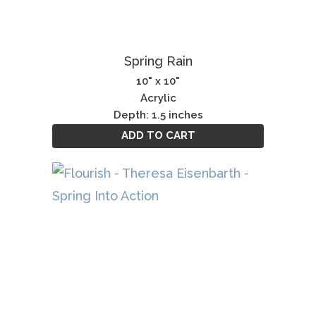
Spring Rain
10" x 10"
Acrylic
Depth: 1.5 inches
ADD TO CART