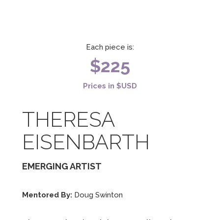
Each piece is:
$225
Prices in $USD
THERESA
EISENBARTH
EMERGING ARTIST
Mentored By:
Doug Swinton