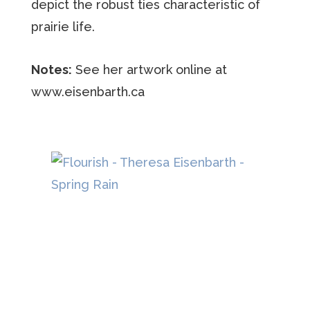
depict the robust ties characteristic of
prairie life.
Notes:
See her artwork online at
www.eisenbarth.ca