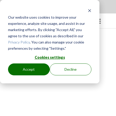
Apply to be a Mentor
|
Sign in
Our website uses cookies to improve your
experience, analyze site usage, and assist in our
marketing efforts. By clicking "Accept All," you
agree to the use of cookies as described in our
Privacy Policy
. You can also manage your cookie
preferences by selecting "Settings."
Cookies settings
Accept
Decline