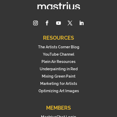
RESOURCES
The Artists Corner Blog
YouTube Channel
Plein Air Resources
Underpainting in Red
Mixing Green Paint
Marketing for Artists
Optimizing Art Images
MEMBERS
MastriusChat Login