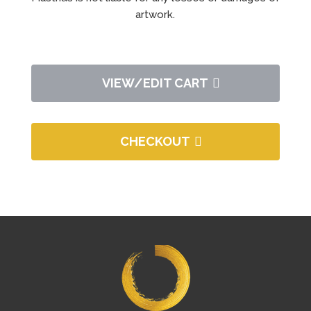
artwork.
VIEW/EDIT CART
CHECKOUT