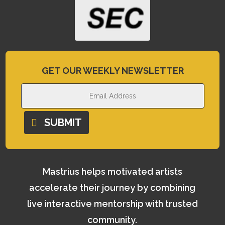
GET OUR WEEKLY NEWSLETTER
SUBMIT
Mastrius helps motivated artists
accelerate their journey by combining
live interactive mentorship with trusted
community.