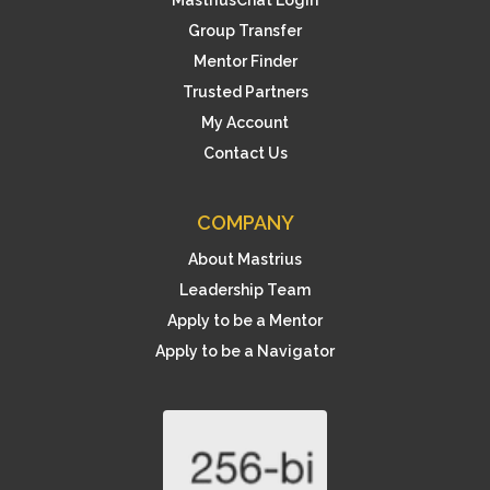
Group Transfer
Mentor Finder
Trusted Partners
My Account
Contact Us
COMPANY
About Mastrius
Leadership Team
Apply to be a Mentor
Apply to be a Navigator