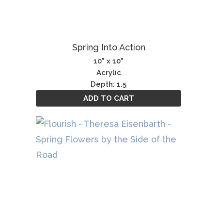
Spring Into Action
10" x 10"
Acrylic
Depth: 1.5
ADD TO CART