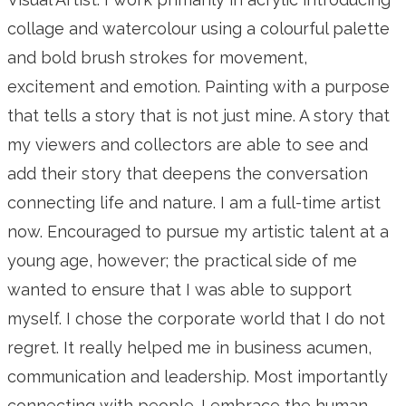
collage and watercolour using a colourful palette
and bold brush strokes for movement,
excitement and emotion. Painting with a purpose
that tells a story that is not just mine. A story that
my viewers and collectors are able to see and
add their story that deepens the conversation
connecting life and nature. I am a full-time artist
now. Encouraged to pursue my artistic talent at a
young age, however; the practical side of me
wanted to ensure that I was able to support
myself. I chose the corporate world that I do not
regret. It really helped me in business acumen,
communication and leadership. Most importantly
connecting with people. I embrace the human