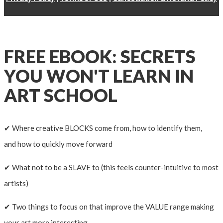
FREE EBOOK: SECRETS
YOU WON'T LEARN IN
ART SCHOOL
✔ Where creative BLOCKS come from, how to identify them,
and how to quickly move forward
✔ What not to be a SLAVE to (this feels counter-intuitive to most
artists)
✔ Two things to focus on that improve the VALUE range making
your art more interesting