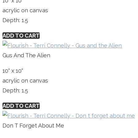
10" x 10"
acrylic on canvas
Depth: 1.5
ADD TO CART
Gus And The Alien
10" x 10"
acrylic on canvas
Depth: 1.5
ADD TO CART
Don T Forget About Me