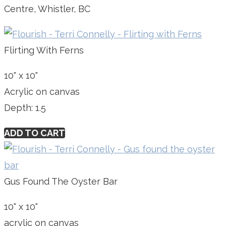
Centre, Whistler, BC
Flirting With Ferns
10" x 10"
Acrylic on canvas
Depth: 1.5
ADD TO CART
Gus Found The Oyster Bar
10" x 10"
acrylic on canvas