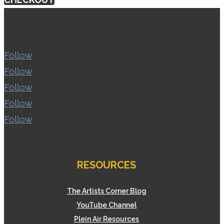
Follow
Follow
Follow
Follow
Follow
RESOURCES
The Artists Corner Blog
YouTube Channel
Plein Air Resources