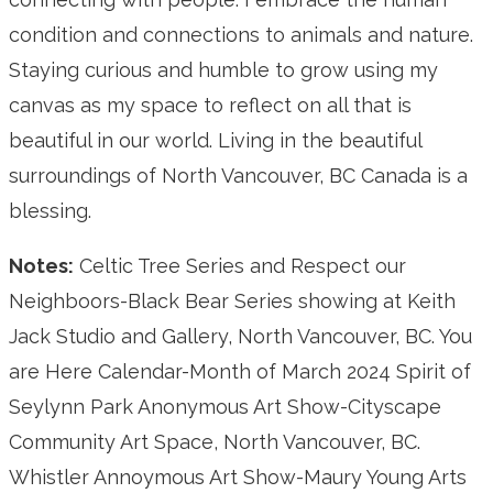
condition and connections to animals and nature.
Staying curious and humble to grow using my
canvas as my space to reflect on all that is
beautiful in our world. Living in the beautiful
surroundings of North Vancouver, BC Canada is a
blessing.
Notes:
Celtic Tree Series and Respect our
Neighboors-Black Bear Series showing at Keith
Jack Studio and Gallery, North Vancouver, BC. You
are Here Calendar-Month of March 2024 Spirit of
Seylynn Park Anonymous Art Show-Cityscape
Community Art Space, North Vancouver, BC.
Whistler Annoymous Art Show-Maury Young Arts