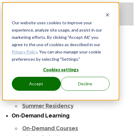
Apply to be a Mentor
|
Sign in
Our website uses cookies to improve your
experience, analyze site usage, and assist in our
marketing efforts. By clicking "Accept All," you
agree to the use of cookies as described in our
Mentorship
Privacy Policy
. You can also manage your cookie
preferences by selecting "Settings."
Start Here
Cookies settings
Find Your Mentor
Workshops
Accept
Decline
Workshops
Summer Residency
On-Demand Learning
On-Demand Courses