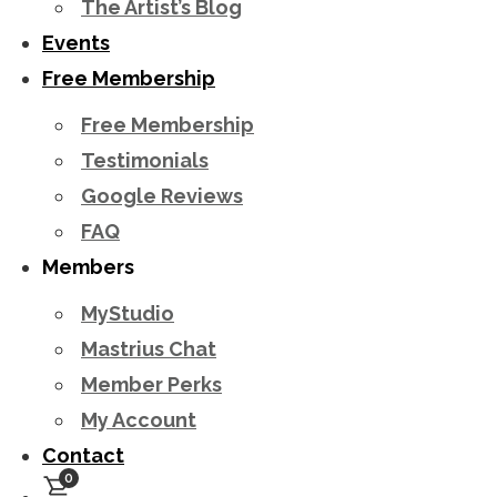
The Artist’s Blog
Events
Free Membership
Free Membership
Testimonials
Google Reviews
FAQ
Members
MyStudio
Mastrius Chat
Member Perks
My Account
Contact
0