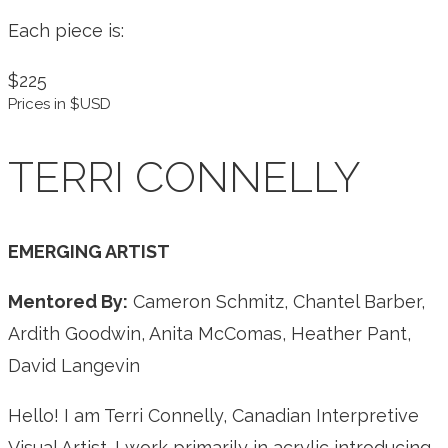
Each piece is:
$225
Prices in $USD
TERRI CONNELLY
EMERGING ARTIST
Mentored By:
Cameron Schmitz, Chantel Barber,
Ardith Goodwin, Anita McComas, Heather Pant,
David Langevin
Hello! I am Terri Connelly, Canadian Interpretive
Visual Artist. I work primarily in acrylic introducing