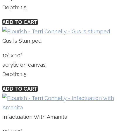
Depth: 1.5
ADD TO CART
Gus Is Stumped
10" x 10"
acrylic on canvas
Depth: 1.5
ADD TO CART
Infactuation With Amanita