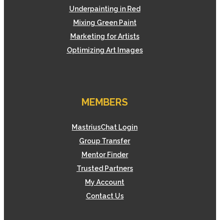
Underpainting in Red
Mixing Green Paint
Marketing for Artists
Optimizing Art Images
MEMBERS
MastriusChat Login
Group Transfer
Mentor Finder
Trusted Partners
My Account
Contact Us