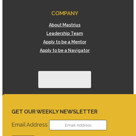
COMPANY
About Mastrius
Leadership Team
Apply to be a Mentor
Apply to be a Navigator
GET OUR WEEKLY NEWSLETTER
Email Address