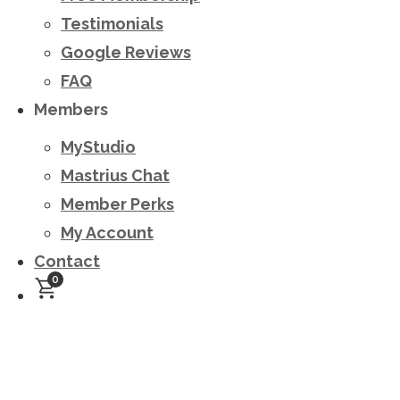
Testimonials
Google Reviews
FAQ
Members
MyStudio
Mastrius Chat
Member Perks
My Account
Contact
0