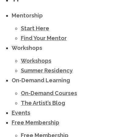
Mentorship
Start Here
Find Your Mentor
Workshops
Workshops
Summer Residency
On-Demand Learning
On-Demand Courses
The Artist’s Blog
Events
Free Membership
Free Membership