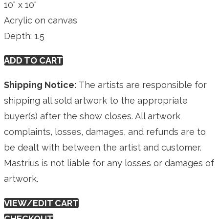
10" x 10"
Acrylic on canvas
Depth: 1.5
ADD TO CART
Shipping Notice:
The artists are responsible for
shipping all sold artwork to the appropriate
buyer(s) after the show closes. All artwork
complaints, losses, damages, and refunds are to
be dealt with between the artist and customer.
Mastrius is not liable for any losses or damages of
artwork.
VIEW/EDIT CART
CHECKOUT