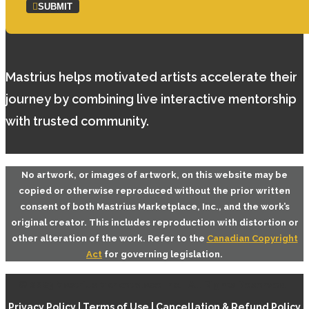
SUBMIT
Mastrius helps motivated artists accelerate their
journey by combining live interactive mentorship
with trusted community.
No artwork, or images of artwork, on this website may be
copied or otherwise reproduced without the prior written
consent of both
Mastrius Marketplace, Inc.
, and the work’s
original creator. This includes reproduction with distortion or
other alteration of the work. Refer to the
Canadian Copyright
Act
for governing legislation.
© 2023 Mastrius Marketplace Inc. | All Rights Reserved |
Privacy Policy
|
Terms of Use
|
Cancellation & Refund Policy