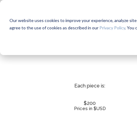
Our website uses cookies to improve your experience, analyze site us
agree to the use of cookies as described in our
Privacy Policy
. You 
Each piece is:
$200
Prices in $USD