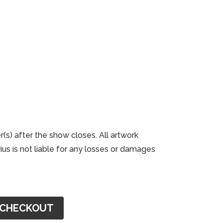
r(s) after the show closes. All artwork
us is not liable for any losses or damages
CHECKOUT