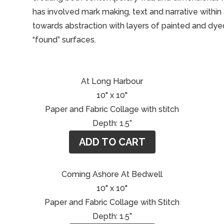
has involved mark making, text and narrative withi
towards abstraction with layers of painted and dye
“found” surfaces.
At Long Harbour
10" x 10"
Paper and Fabric Collage with stitch
Depth: 1.5”
ADD TO CART
Coming Ashore At Bedwell
10" x 10"
Paper and Fabric Collage with Stitch
Depth: 1.5”