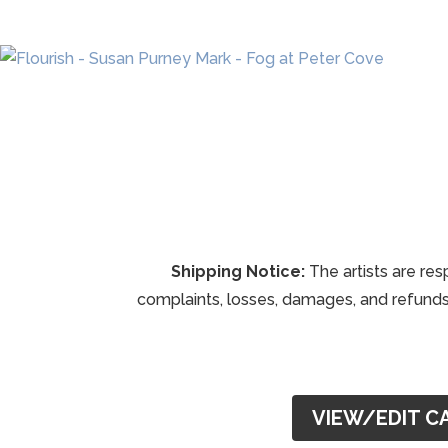
Shipping Notice:
The artists are res
complaints, losses, damages, and refunds 
VIEW/EDIT C