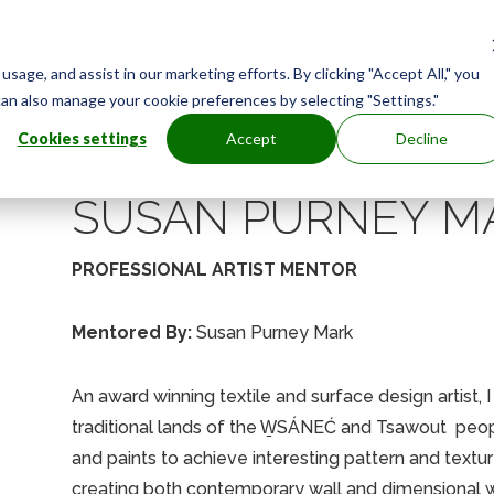
age, and assist in our marketing efforts. By clicking "Accept All," you
can also manage your cookie preferences by selecting "Settings."
Cookies settings
Accept
Decline
SUSAN PURNEY M
PROFESSIONAL ARTIST MENTOR
Mentored By:
Susan Purney Mark
An award winning textile and surface design artist, 
traditional lands of the W̱SÁNEĆ and Tsawout peop
and paints to achieve interesting pattern and textur
creating both contemporary wall and dimensional w