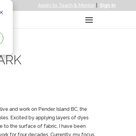
Apply to Teach & Mentor
|
Sign in
ARK
I live and work on Pender Island BC, the
les. Excited by applying layers of dyes
e to the surface of fabric, I have been
ork for four decades. Currently, my focus