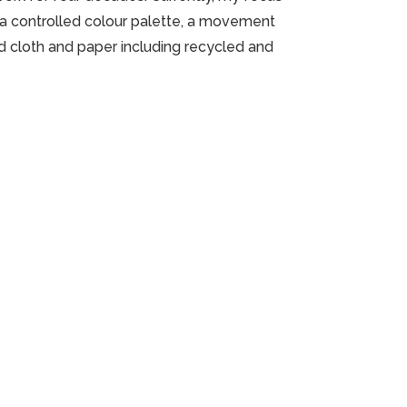
n a controlled colour palette, a movement
d cloth and paper including recycled and