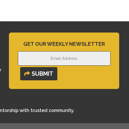
GET OUR WEEKLY NEWSLETTER
r
SUBMIT
entorship with trusted community.