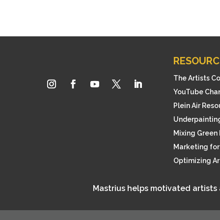
RESOURC
The Artists C
YouTube Cha
Plein Air Res
Underpainting
Mixing Green 
Marketing for 
Optimizing A
Mastrius helps motivated artists