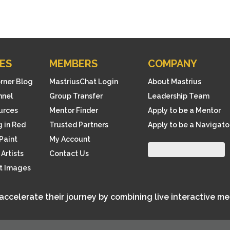
ES
MEMBERS
COMPANY
orner Blog
MastriusChat Login
About Mastrius
nnel
Group Transfer
Leadership Team
ources
Mentor Finder
Apply to be a Mentor
 in Red
Trusted Partners
Apply to be a Navigato
Paint
My Account
Artists
Contact Us
rt Images
 accelerate their journey by combining live interactive m