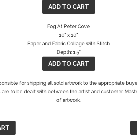
ADD TO CART
Fog At Peter Cove
10" x 10"
Paper and Fabric Collage with Stitch
Depth: 1.5”
ADD TO CART
ponsible for shipping all sold artwork to the appropriate buye
are to be dealt with between the artist and customer. Mastri
of artwork.
ART