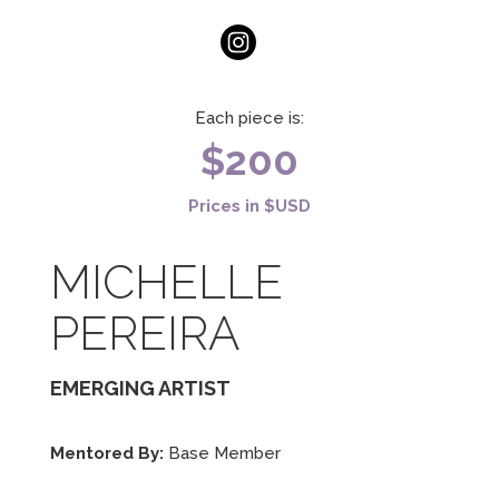
Each piece is:
$200
Prices in $USD
MICHELLE
PEREIRA
EMERGING ARTIST
Mentored By:
Base Member