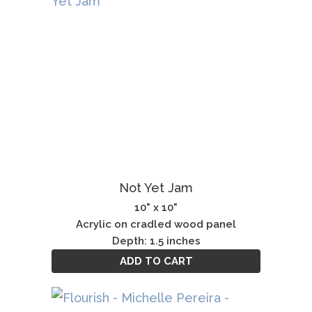
Not Yet Jam
10" x 10"
Acrylic on cradled wood panel
Depth: 1.5 inches
ADD TO CART