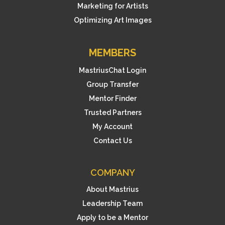
Marketing for Artists
Optimizing Art Images
MEMBERS
MastriusChat Login
Group Transfer
Mentor Finder
Trusted Partners
My Account
Contact Us
COMPANY
About Mastrius
Leadership Team
Apply to be a Mentor