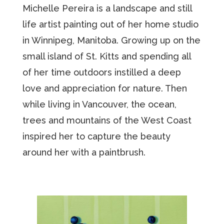
Michelle Pereira is a landscape and still
life artist painting out of her home studio
in Winnipeg, Manitoba. Growing up on the
small island of St. Kitts and spending all
of her time outdoors instilled a deep
love and appreciation for nature. Then
while living in Vancouver, the ocean,
trees and mountains of the West Coast
inspired her to capture the beauty
around her with a paintbrush.