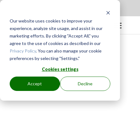
Apply to be a Mentor
|
Sign in
Our website uses cookies to improve your
experience, analyze site usage, and assist in our
marketing efforts. By clicking "Accept All," you
agree to the use of cookies as described in our
Privacy Policy
. You can also manage your cookie
preferences by selecting "Settings."
Cookies settings
Accept
Decline