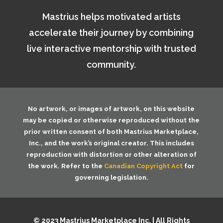
Mastrius helps motivated artists
accelerate their journey by combining
live interactive mentorship with trusted
community.
No artwork, or images of artwork, on this website
may be copied or otherwise reproduced without the
prior written consent of both
Mastrius Marketplace,
Inc.
, and the work’s original creator. This includes
reproduction with distortion or other alteration of
the work. Refer to the
Canadian Copyright Act
for
governing legislation.
© 2023 Mastrius Marketplace Inc. | All Rights