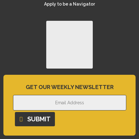
Apply to be a Navigator
GET OUR WEEKLY NEWSLETTER
SUBMIT