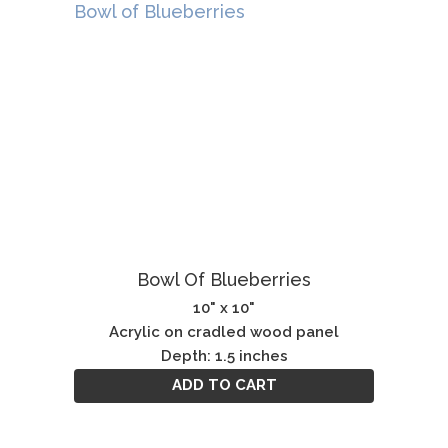
Bowl Of Blueberries
10" x 10"
Acrylic on cradled wood panel
Depth: 1.5 inches
ADD TO CART