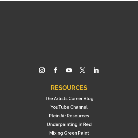
RESOURCES
The Artists Corner Blog
YouTube Channel
Plein Air Resources
Underpainting in Red
Mixing Green Paint