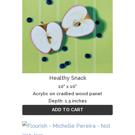
Healthy Snack
10" x 10"
Acrylic on cradled wood panel
Depth: 1.5 inches
ADD TO CART