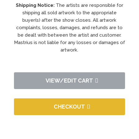
Shipping Notice:
The artists are responsible for
shipping all sold artwork to the appropriate
buyer(s) after the show closes. All artwork
complaints, losses, damages, and refunds are to
be dealt with between the artist and customer.
Mastrius is not liable for any losses or damages of
artwork.
VIEW/EDIT CART
CHECKOUT