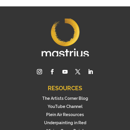
RESOURCES
The Artists Corner Blog
YouTube Channel
Plein Air Resources
Underpainting in Red