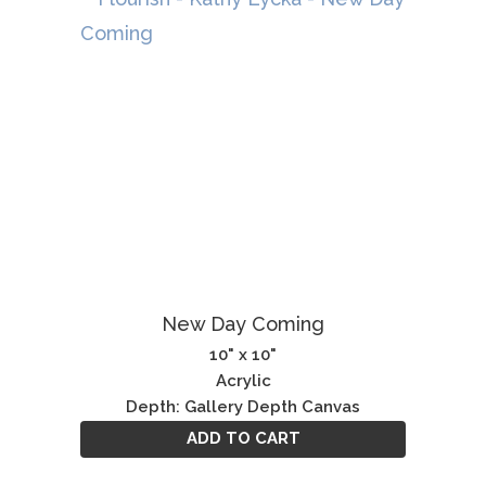
New Day Coming
10" x 10"
Acrylic
Depth: Gallery Depth Canvas
ADD TO CART