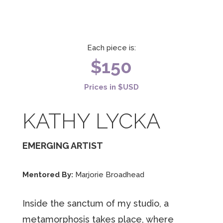
Each piece is:
$150
Prices in $USD
KATHY LYCKA
EMERGING ARTIST
Mentored By:
Marjorie Broadhead
Inside the sanctum of my studio, a
metamorphosis takes place, where