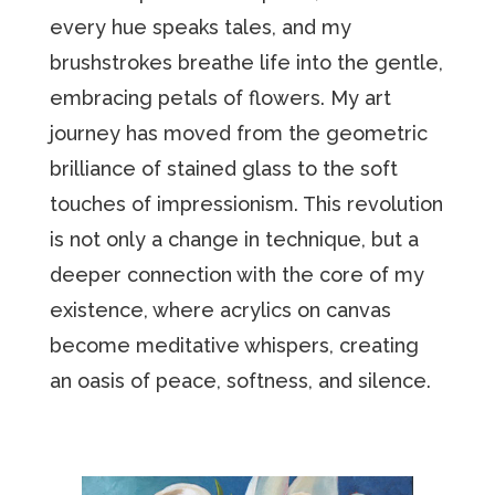
every hue speaks tales, and my
brushstrokes breathe life into the gentle,
embracing petals of flowers. My art
journey has moved from the geometric
brilliance of stained glass to the soft
touches of impressionism. This revolution
is not only a change in technique, but a
deeper connection with the core of my
existence, where acrylics on canvas
become meditative whispers, creating
an oasis of peace, softness, and silence.