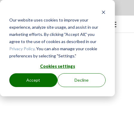
Apply to be a Mentor
|
Sign in
Our website uses cookies to improve your
experience, analyze site usage, and assist in our
marketing efforts. By clicking "Accept All," you
agree to the use of cookies as described in our
Privacy Policy
. You can also manage your cookie
preferences by selecting "Settings."
Cookies settings
Accept
Decline