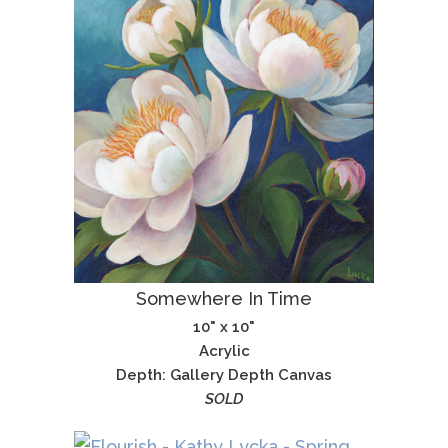
Somewhere In Time
10" x 10"
Acrylic
Depth: Gallery Depth Canvas
SOLD