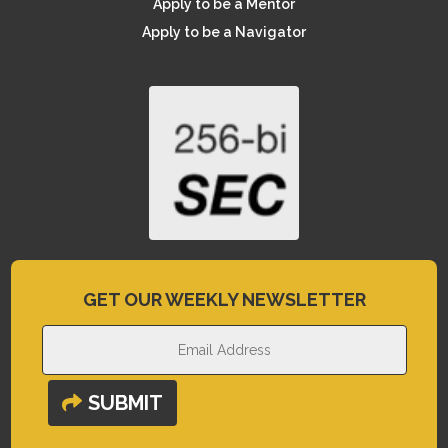
Apply to be a Mentor
Apply to be a Navigator
GET OUR WEEKLY NEWSLETTER
SUBMIT