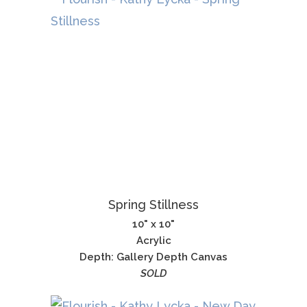
Spring Stillness
10" x 10"
Acrylic
Depth: Gallery Depth Canvas
SOLD