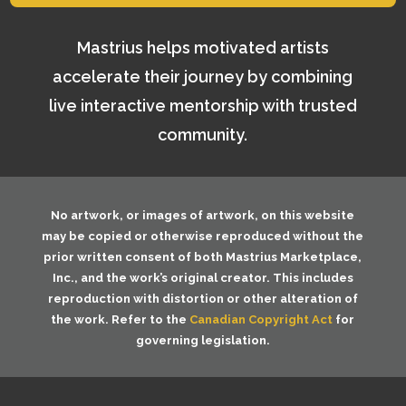
Mastrius helps motivated artists
accelerate their journey by combining
live interactive mentorship with trusted
community.
No artwork, or images of artwork, on this website
may be copied or otherwise reproduced without the
prior written consent of both
Mastrius Marketplace,
Inc.
, and the work’s original creator. This includes
reproduction with distortion or other alteration of
the work. Refer to the
Canadian Copyright Act
for
governing legislation.