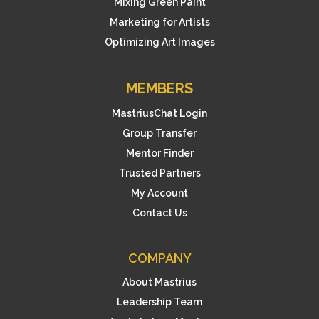
Mixing Green Paint
Marketing for Artists
Optimizing Art Images
MEMBERS
MastriusChat Login
Group Transfer
Mentor Finder
Trusted Partners
My Account
Contact Us
COMPANY
About Mastrius
Leadership Team