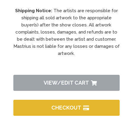
Shipping Notice:
The artists are responsible for
shipping all sold artwork to the appropriate
buyer(s) after the show closes. All artwork
complaints, losses, damages, and refunds are to
be dealt with between the artist and customer.
Mastrius is not liable for any losses or damages of
artwork.
VIEW/EDIT CART
CHECKOUT